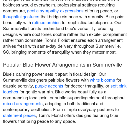
boldness would overwhelm, professional settings requiring
composure,
gentle sympathy expressions
offering peace, or
thoughtful gestures
that bridge distance with serenity. Blue pairs
beautifully with
refined orchids
for sophisticated elegance. Our
Summerville florists understand blue's versatility, creating
designs where cool tones soothe rather than excite, complement
rather than dominate. Tom's Florist ensures each arrangement
arrives fresh with same-day delivery throughout Summerville,
SC, bringing moments of tranquility when they matter most.
Popular Blue Flower Arrangements in Summerville
Blue's calming power sets it apart in floral design. Our
Summerville designers pair blue flowers with
white blooms
for
classic serenity,
purple accents
for deeper tranquility, or
soft pink
touches
for gentle warmth. Blue works beautifully as a
commanding focal point or subtle supporting element throughout
mixed arrangements
, adapting to both traditional and
contemporary aesthetics. From simple everyday gestures to
statement pieces
, Tom's Florist offers designs featuring blue
flowers that bring peace to any space.