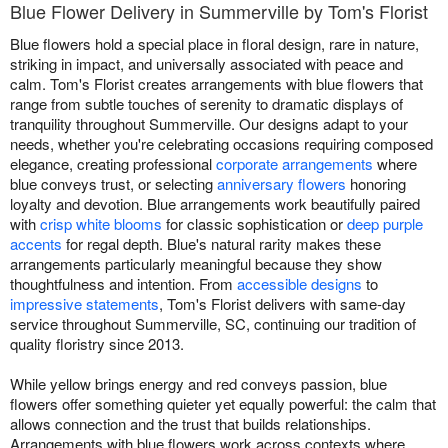
Blue Flower Delivery in Summerville by Tom's Florist
Blue flowers hold a special place in floral design, rare in nature,
striking in impact, and universally associated with peace and
calm. Tom's Florist creates arrangements with blue flowers that
range from subtle touches of serenity to dramatic displays of
tranquility throughout Summerville. Our designs adapt to your
needs, whether you're celebrating occasions requiring composed
elegance, creating professional
corporate arrangements
where
blue conveys trust, or selecting
anniversary flowers
honoring
loyalty and devotion. Blue arrangements work beautifully paired
with
crisp white blooms
for classic sophistication or
deep purple
accents
for regal depth. Blue's natural rarity makes these
arrangements particularly meaningful because they show
thoughtfulness and intention. From
accessible designs
to
impressive statements
, Tom's Florist delivers with same-day
service throughout Summerville, SC, continuing our tradition of
quality floristry since 2013.
While yellow brings energy and red conveys passion, blue
flowers offer something quieter yet equally powerful: the calm that
allows connection and the trust that builds relationships.
Arrangements with blue flowers work across contexts where