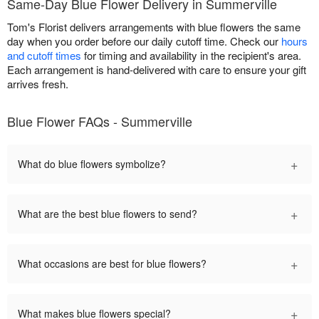
Same-Day Blue Flower Delivery in Summerville
Tom's Florist delivers arrangements with blue flowers the same
day when you order before our daily cutoff time. Check our
hours
and cutoff times
for timing and availability in the recipient's area.
Each arrangement is hand-delivered with care to ensure your gift
arrives fresh.
Blue Flower FAQs - Summerville
+
What do blue flowers symbolize?
+
What are the best blue flowers to send?
+
What occasions are best for blue flowers?
+
What makes blue flowers special?