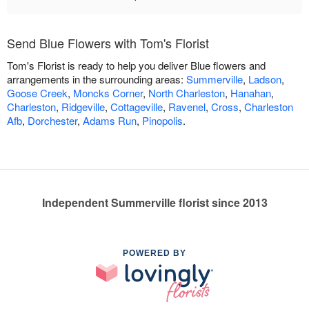
Send Blue Flowers with Tom's Florist
Tom's Florist is ready to help you deliver Blue flowers and
arrangements in the surrounding areas:
Summerville
,
Ladson
,
Goose Creek
,
Moncks Corner
,
North Charleston
,
Hanahan
,
Charleston
,
Ridgeville
,
Cottageville
,
Ravenel
,
Cross
,
Charleston
Afb
,
Dorchester
,
Adams Run
,
Pinopolis
.
Independent Summerville florist since 2013
POWERED BY