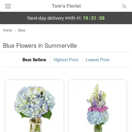
Tom's Florist
19
:
31
:
58
ends in:
next-day delivery
Deal of the Day
Home
Blue
Summer
Blue Flowers in Summerville
Featured
Best Sellers
Highest Price
Lowest Price
Occasions
Birthday
Sympathy and Funeral
Flowers, Plants & Gifts
Our Shop