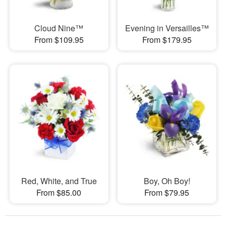
Cloud Nine™
Evening in Versailles™
From $109.95
From $179.95
Red, White, and True
Boy, Oh Boy!
From $85.00
From $79.95