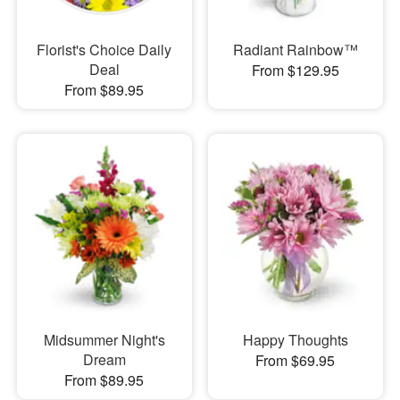
Florist's Choice Daily
Radiant Rainbow™
Deal
From $129.95
From $89.95
Midsummer Night's
Happy Thoughts
Dream
From $69.95
From $89.95