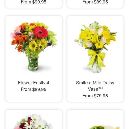
From $99.95
From $89.95
Flower Festival
Smile a Mile Daisy
Vase™
From $89.95
From $79.95