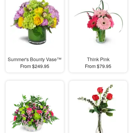
Summer's Bounty Vase™
Think Pink
From $249.95
From $79.95