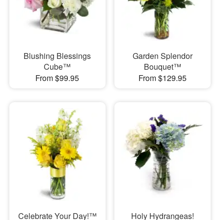
Blushing Blessings
Garden Splendor
Cube™
Bouquet™
From $99.95
From $129.95
Celebrate Your Day!™
Holy Hydrangeas!