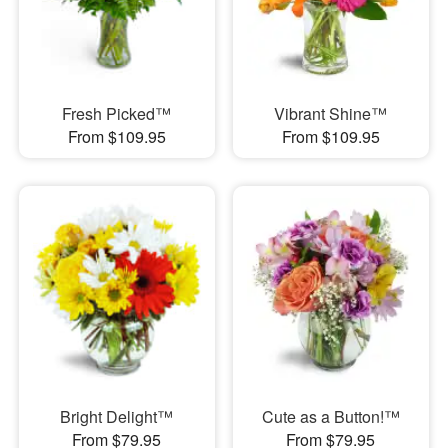
Fresh Picked™
Vibrant Shine™
From $109.95
From $109.95
Bright Delight™
Cute as a Button!™
From $79.95
From $79.95