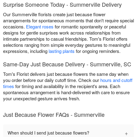
Surprise Someone Today - Summerville Delivery
Our Summerville florists create just because flower
arrangements for spontaneous moments that don't require special
occasions.
Elegant roses
for romantic spontaneity or peaceful
designs for gentle surprises work across relationships from
intimate partnerships to casual friendships. Tom's Florist offers
selections ranging from simple everyday gestures to meaningful
expressions, including
lasting plants
for ongoing reminders.
Same-Day Just Because Delivery - Summerville, SC
Tom's Florist delivers just because flowers the same day when
you order before our daily cutoff time. Check our
hours and cutoff
times
for timing and availability in the recipient's area. Each
spontaneous arrangement is hand-delivered with care to ensure
your unexpected gesture arrives fresh.
Just Because Flower FAQs - Summerville
+
When should I send just because flowers?