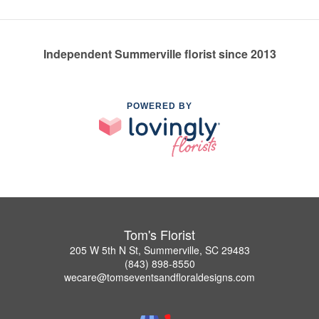
Independent Summerville florist since 2013
POWERED BY
Tom's Florist
205 W 5th N St, Summerville, SC 29483
(843) 898-8550
wecare@tomseventsandfloraldesigns.com