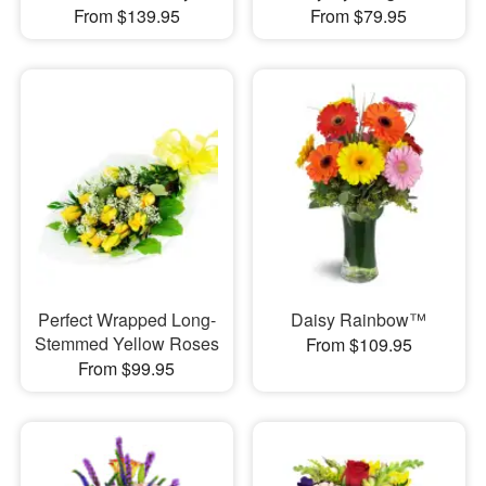
From $139.95
From $79.95
Perfect Wrapped Long-
Daisy Rainbow™
Stemmed Yellow Roses
From $109.95
From $99.95