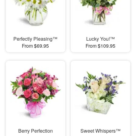
Perfectly Pleasing™
Lucky You!™
From $69.95
From $109.95
Berry Perfection
Sweet Whispers™