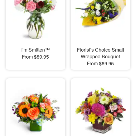
I'm Smitten™
Florist’s Choice Small
Wrapped Bouquet
From $89.95
From $69.95