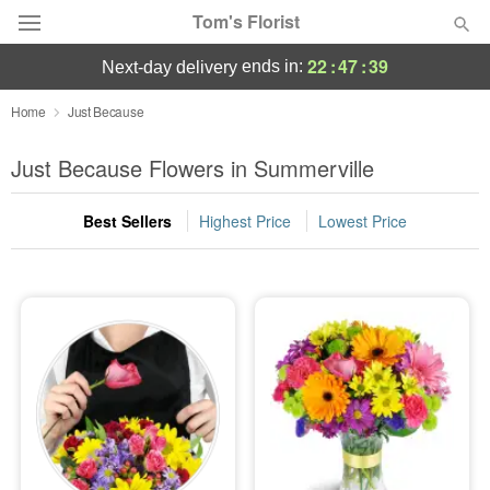
Tom's Florist
22
:
47
:
38
ends in:
next-day delivery
Deal of the Day
Home
Just Because
Summer
Just Because Flowers in Summerville
Featured
Best Sellers
Highest Price
Lowest Price
Occasions
Birthday
Sympathy and Funeral
Flowers, Plants & Gifts
Our Shop