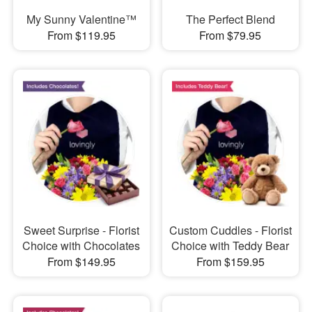
My Sunny Valentine™
The Perfect Blend
From $119.95
From $79.95
Sweet Surprise - Florist
Custom Cuddles - Florist
Choice with Chocolates
Choice with Teddy Bear
From $149.95
From $159.95