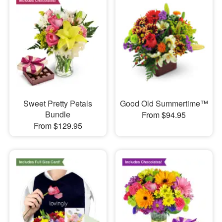
Sweet Pretty Petals
Good Old Summertime™
Bundle
From $94.95
From $129.95