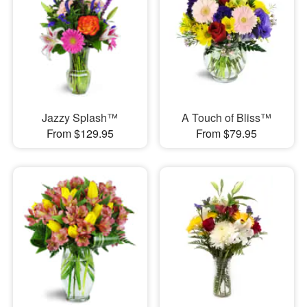
Jazzy Splash™
A Touch of Bliss™
From $129.95
From $79.95