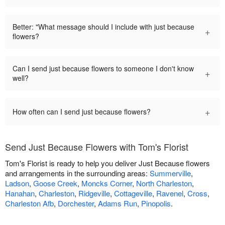
Better: "What message should I include with just because
+
flowers?
Can I send just because flowers to someone I don't know
+
well?
+
How often can I send just because flowers?
Send Just Because Flowers with Tom's Florist
Tom's Florist is ready to help you deliver Just Because flowers
and arrangements in the surrounding areas:
Summerville
,
Ladson
,
Goose Creek
,
Moncks Corner
,
North Charleston
,
Hanahan
,
Charleston
,
Ridgeville
,
Cottageville
,
Ravenel
,
Cross
,
Charleston Afb
,
Dorchester
,
Adams Run
,
Pinopolis
.