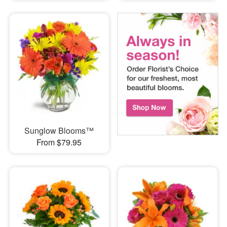
Sunglow Blooms™
From $79.95