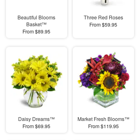
Beautiful Blooms
Three Red Roses
Basket™
From $59.95
From $89.95
Daisy Dreams™
Market Fresh Blooms™
From $69.95
From $119.95