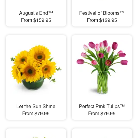
August's End™
Festival of Blooms™
From $159.95
From $129.95
Let the Sun Shine
Perfect Pink Tulips™
From $79.95
From $79.95