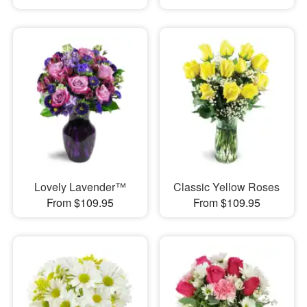
Lovely Lavender™
Classic Yellow Roses
From $109.95
From $109.95