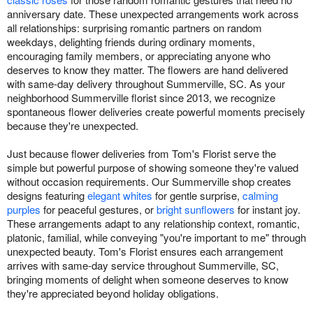
anniversary date. These unexpected arrangements work across
all relationships: surprising romantic partners on random
weekdays, delighting friends during ordinary moments,
encouraging family members, or appreciating anyone who
deserves to know they matter. The flowers are hand delivered
with same-day delivery throughout Summerville, SC. As your
neighborhood Summerville florist since 2013, we recognize
spontaneous flower deliveries create powerful moments precisely
because they're unexpected.
Just because flower deliveries from Tom's Florist serve the
simple but powerful purpose of showing someone they're valued
without occasion requirements. Our Summerville shop creates
designs featuring
elegant whites
for gentle surprise,
calming
purples
for peaceful gestures, or
bright sunflowers
for instant joy.
These arrangements adapt to any relationship context, romantic,
platonic, familial, while conveying "you're important to me" through
unexpected beauty. Tom's Florist ensures each arrangement
arrives with same-day service throughout Summerville, SC,
bringing moments of delight when someone deserves to know
they're appreciated beyond holiday obligations.