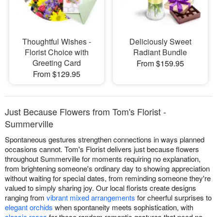
Thoughtful Wishes -
Deliciously Sweet
Florist Choice with
Radiant Bundle
Greeting Card
From $159.95
From $129.95
Just Because Flowers from Tom's Florist -
Summerville
Spontaneous gestures strengthen connections in ways planned
occasions cannot. Tom's Florist delivers just because flowers
throughout Summerville for moments requiring no explanation,
from brightening someone's ordinary day to showing appreciation
without waiting for special dates, from reminding someone they're
valued to simply sharing joy. Our local florists create designs
ranging from
vibrant mixed arrangements
for cheerful surprises to
elegant orchids
when spontaneity meets sophistication, with
classic roses
for those random romantic gestures that need no