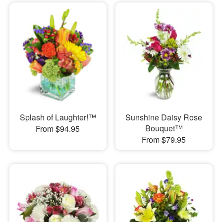
Splash of Laughter!™
Sunshine Daisy Rose
Bouquet™
From $94.95
From $79.95