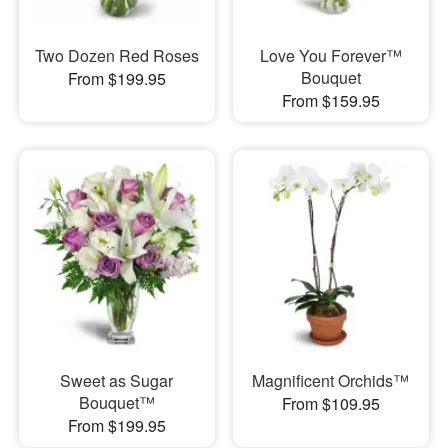
Two Dozen Red Roses
Love You Forever™
Bouquet
From $199.95
From $159.95
Sweet as Sugar
Magnificent Orchids™
Bouquet™
From $109.95
From $199.95