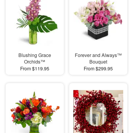
Blushing Grace
Forever and Always™
Orchids™
Bouquet
From $119.95
From $299.95