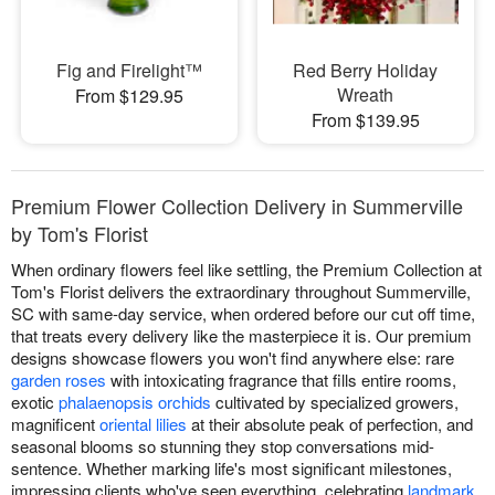
Fig and Firelight™
Red Berry Holiday
Wreath
From $129.95
From $139.95
Premium Flower Collection Delivery in Summerville
by Tom's Florist
When ordinary flowers feel like settling, the Premium Collection at
Tom's Florist delivers the extraordinary throughout Summerville,
SC with same-day service, when ordered before our cut off time,
that treats every delivery like the masterpiece it is. Our premium
designs showcase flowers you won't find anywhere else: rare
garden roses
with intoxicating fragrance that fills entire rooms,
exotic
phalaenopsis orchids
cultivated by specialized growers,
magnificent
oriental lilies
at their absolute peak of perfection, and
seasonal blooms so stunning they stop conversations mid-
sentence. Whether marking life's most significant milestones,
impressing clients who've seen everything, celebrating
landmark