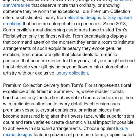
anniversaries
that deserve more than ordinary, or showing
someone they're worth the exceptional, our Premium Collection
offers sophisticated luxury from
elevated designs
to
truly opulent
creations
that become unforgettable experiences. Since 2013,
Summerville's most discerning customers have trusted Tom's
Florist when only the finest will do. From breathtaking displays
that command attention the moment they enter a room to intimate
arrangements of such exquisite beauty they evoke genuine
emotion, from corporate gifts that close deals to romantic
gestures that become stories told for years, let your neighborhood
florist elevate your gift-giving beyond flowers into unforgettable
artistry with our exclusive
luxury collection
.
Premium Collection delivery from Tom's Florist represents floral
excellence at its finest in Summerville, where master florists
hand-select only the top tier of available blooms and arrange them
with meticulous attention to every detail. Each design uses
premium vessels, crystal containers, or artisan pieces that
become treasured long after the flowers fade, while superior stem
count and rare varieties create dramatic visual impact impossible
to achieve with standard arrangements. Choose opulent
luxury
mixed designs
featuring dozens of premium stems, sophisticated