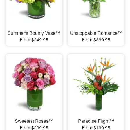
Summer's Bounty Vase™
Unstoppable Romance™
From $249.95
From $399.95
Sweetest Roses™
Paradise Flight™
From $299.95
From $199.95