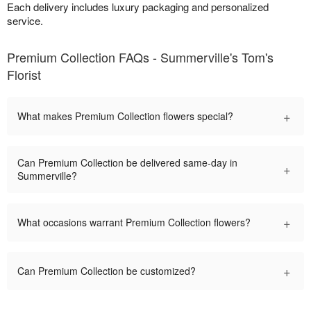
Each delivery includes luxury packaging and personalized
service.
Premium Collection FAQs - Summerville's Tom's
Florist
+
What makes Premium Collection flowers special?
Can Premium Collection be delivered same-day in
+
Summerville?
+
What occasions warrant Premium Collection flowers?
+
Can Premium Collection be customized?