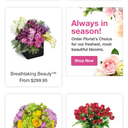
Breathtaking Beauty™
From $299.95