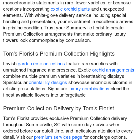
monochromatic statements in rare flower varieties, or bespoke
creations incorporating
exotic orchid plants
and unexpected
elements. With white-glove delivery service including special
handling and presentation, your investment in excellence arrives
in pristine condition. Trust your Summerville florist to create
Premium Collection arrangements that make ordinary luxury
flowers look commonplace by comparison.
Tom's Florist's Premium Collection Highlights
Lavish
garden rose collections
feature rare varieties with
unmatched fragrance and presence. Exotic
orchid arrangements
combine multiple premium varieties in breathtaking displays.
Spectacular
oriental lily designs
showcase enormous blooms in
artistic presentations. Signature
luxury combinations
blend the
finest available flowers into unforgettable
Premium Collection Delivery by Tom's Florist
Tom's Florist provides exclusive Premium Collection delivery
throughout Summerville, SC with same-day service when
ordered before our cutoff time, and meticulous attention to every
detail. Visit our
premium services page
for concierge options.