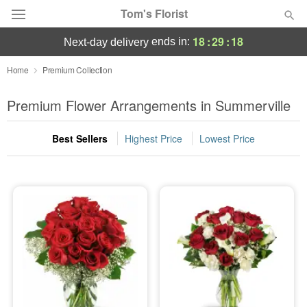
Tom's Florist
18
:
29
:
18
ends in:
next-day delivery
Deal of the Day
Home
Premium Collection
Summer
Premium Flower Arrangements in Summerville
Featured
Best Sellers
Highest Price
Lowest Price
Occasions
Birthday
Sympathy and Funeral
Flowers, Plants & Gifts
Our Shop