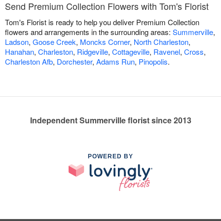
Send Premium Collection Flowers with Tom's Florist
Tom's Florist is ready to help you deliver Premium Collection
flowers and arrangements in the surrounding areas:
Summerville
,
Ladson
,
Goose Creek
,
Moncks Corner
,
North Charleston
,
Hanahan
,
Charleston
,
Ridgeville
,
Cottageville
,
Ravenel
,
Cross
,
Charleston Afb
,
Dorchester
,
Adams Run
,
Pinopolis
.
Independent Summerville florist since 2013
POWERED BY