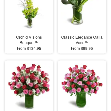
Orchid Visions
Classic Elegance Calla
Bouquet™
Vase™
From $134.95
From $99.95