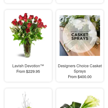
Lavish Devotion™
Designers Choice Casket
Sprays
From $229.95
From $400.00