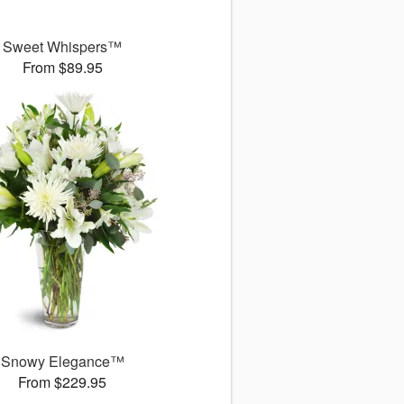
Sweet Whispers™
From $89.95
Snowy Elegance™
From $229.95