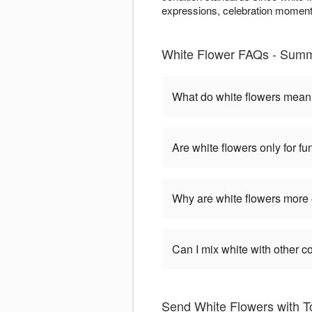
expressions, celebration moments
White Flower FAQs - Summ
What do white flowers mea
Are white flowers only for fu
Why are white flowers more
Can I mix white with other c
Send White Flowers with To