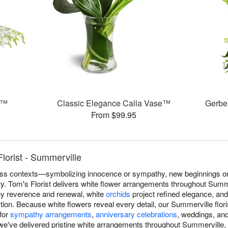
s™
Classic Elegance Calla Vase™
Gerbe
From $99.95
lorist - Summerville
s contexts—symbolizing innocence or sympathy, new beginnings or r
ity. Tom's Florist delivers white flower arrangements throughout Summe
y reverence and renewal, white
orchids
project refined elegance, an
ion. Because white flowers reveal every detail, our Summerville flor
 for
sympathy arrangements
,
anniversary celebrations
, weddings, an
we've delivered pristine white arrangements throughout Summerville, 