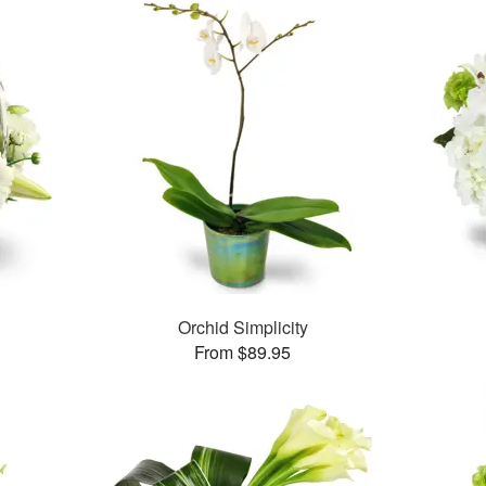
Orchid Simplicity
From $89.95