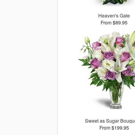
Heaven's Gate
From $89.95
Sweet as Sugar Bouq
From $199.95