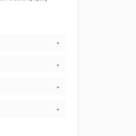
+
+
+
+