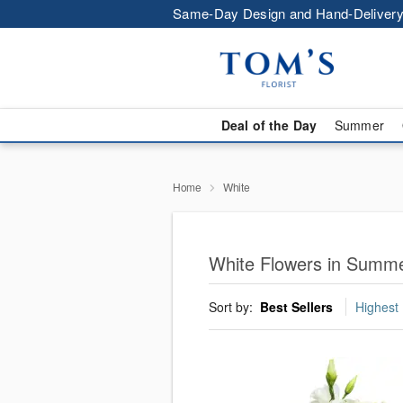
Same-Day Design and Hand-Delivery
Deal of the Day
Summer
Home
White
White Flowers in Summe
Sort by:
Best Sellers
Highest 