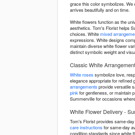
grace this color symbolizes. We 
arrives beautifully and on time.
White flowers function as the uni
aesthetics. Tom's Florist helps S
choices. White
mixed arrangeme
expressions. White designs compl
maintain diverse white flower va
distinct symbolic weight and visu
Classic White Arrangement
White roses
symbolize love, resp
elegance appropriate for refined g
arrangements
provide versatile 
pink
for gentleness, or maintain p
Summerville for occasions where 
White Flower Delivery - S
Tom's Florist provides same-day
care instructions
for same-day ava
condition standards since white f