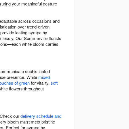
suring your meaningful gesture
d adaptable across occasions and
stication over trend-driven
provide lasting sympathy
lessly. Our Summerville florists
ations—each white bloom carries
ommunicate sophisticated
rance presence. White
mixed
touches of green
for vitality,
soft
white flowers throughout
. Check our
delivery schedule and
very bloom must meet pristine
ies. Perfect for sympathy