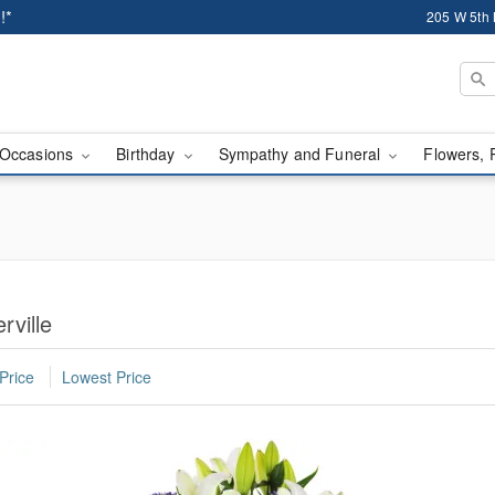
!*
205 W 5th 
Occasions
Birthday
Sympathy and Funeral
Flowers, 
rville
Price
Lowest Price