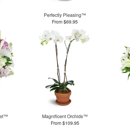
Perfectly Pleasing™
From $69.95
uet™
Magnificent Orchids™
From $109.95