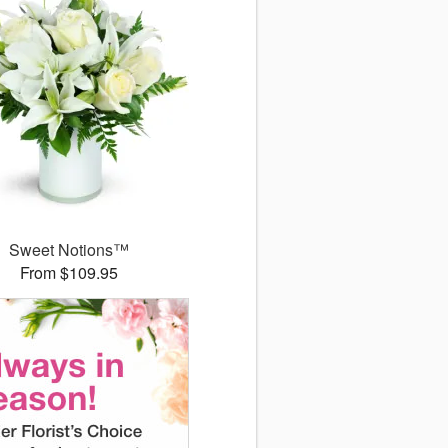
Sweet Notions™
From $109.95