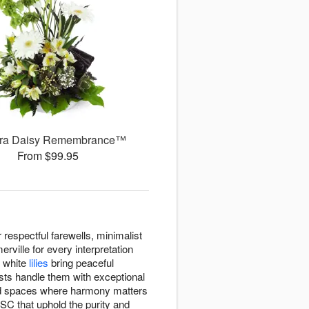
ra Daisy Remembrance™
From $99.95
espectful farewells, minimalist
rville for every interpretation
d white
lilies
bring peaceful
ists handle them with exceptional
d spaces where harmony matters
SC that uphold the purity and