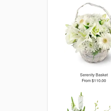
Serenity Basket
From $110.00