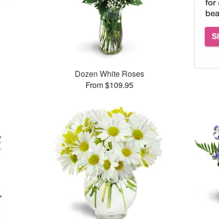
Dozen White Roses
From $109.95