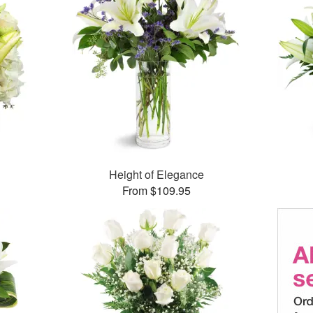
Height of Elegance
From $109.95