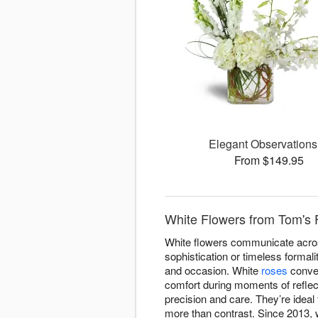
Elegant Observation
From $149.95
White Flowers from Tom's F
White flowers communicate acros
sophistication or timeless formal
and occasion. White
roses
conve
comfort during moments of reflect
precision and care. They’re ideal
more than contrast. Since 2013, 