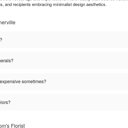
, and recipients embracing minimalist design aesthetics.
erville
n?
nerals?
 expensive sometimes?
olors?
m's Florist