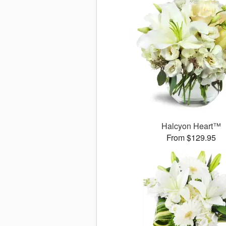
Halcyon Heart™
From $129.95