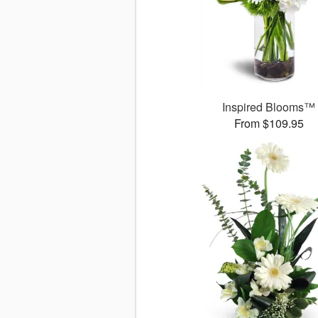
Inspired Blooms™
From $109.95