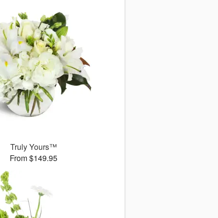
Truly Yours™
From $149.95