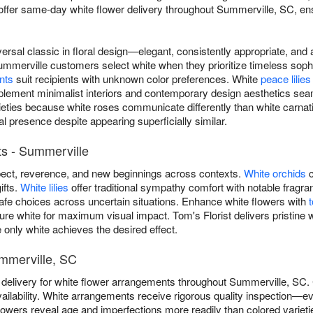
offer same-day white flower delivery throughout Summerville, SC, en
versal classic in floral design—elegant, consistently appropriate, an
ummerville customers select white when they prioritize timeless sophi
nts
suit recipients with unknown color preferences. White
peace lilies
ement minimalist interiors and contemporary design aesthetics seam
rieties because white roses communicate differently than white carn
al presence despite appearing superficially similar.
s - Summerville
ect, reverence, and new beginnings across contexts.
White orchids
c
ifts.
White lilies
offer traditional sympathy comfort with notable frag
safe choices across uncertain situations. Enhance white flowers with
ure white for maximum visual impact. Tom's Florist delivers pristine 
only white achieves the desired effect.
ummerville, SC
 delivery for white flower arrangements throughout Summerville, SC
ilability. White arrangements receive rigorous quality inspection—e
lowers reveal age and imperfections more readily than colored variet