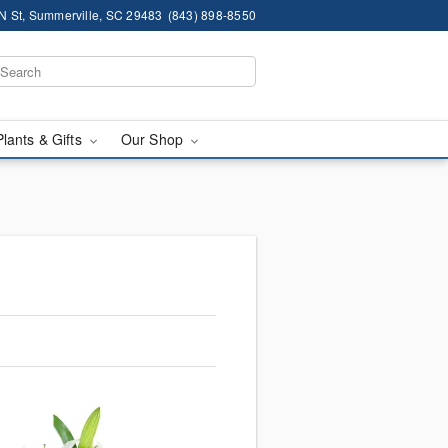
N St, Summerville, SC 29483
(843) 898-8550
Plants & Gifts
Our Shop