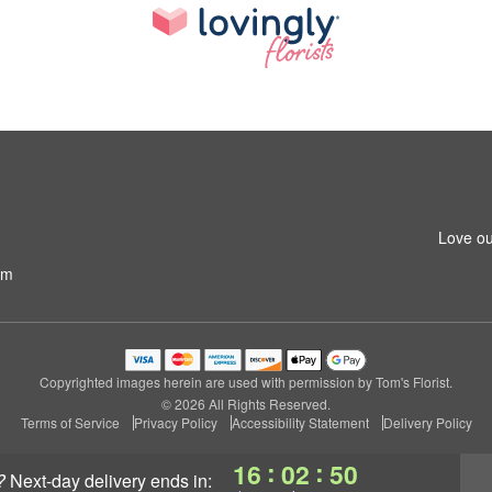
Love ou
om
Copyrighted images herein are used with permission by Tom's Florist.
© 2026 All Rights Reserved.
Terms of Service
Privacy Policy
Accessibility Statement
Delivery Policy
:
:
16
02
49
?
next-day delivery
ends in: