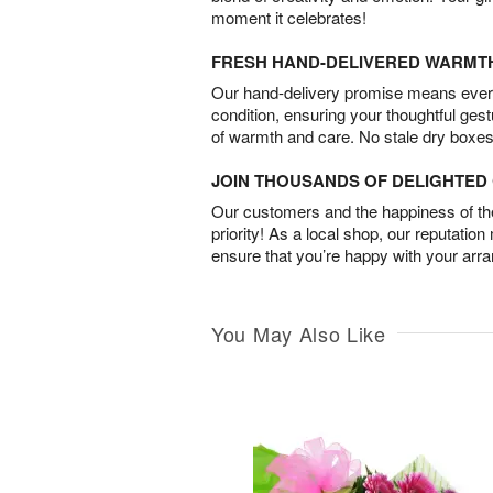
moment it celebrates!
FRESH HAND-DELIVERED WARMT
Our hand-delivery promise means every
condition, ensuring your thoughtful ges
of warmth and care. No stale dry boxes
JOIN THOUSANDS OF DELIGHTE
Our customers and the happiness of thei
priority! As a local shop, our reputation
ensure that you’re happy with your arr
You May Also Like