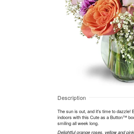
Description
The sun is out, and it's time to dazzle
indoors with this Cute as a Button™ bo
smiling all week long.
Delightful orange roses, yellow and pink