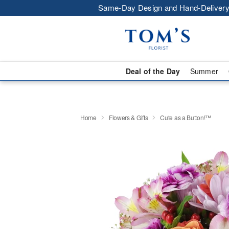
Same-Day Design and Hand-Delivery
Deal of the Day
Summer
Home
Flowers & Gifts
Cute as a Button!™