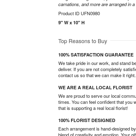
carnations, and more are arranged in a c
Product ID
UFN0980
9" W x 10" H
Top Reasons to Buy
100% SATISFACTION GUARANTEE
We take pride in our work, and stand 
deliver. If you are not completely satisf
contact us so that we can make it right.
WE ARE A REAL LOCAL FLORIST
We are proud to serve our local commun
times. You can feel confident that you 
that is supporting a real local florist!
100% FLORIST DESIGNED
Each arrangement is hand-designed by fl
blend of creativity and emotion. Your gif