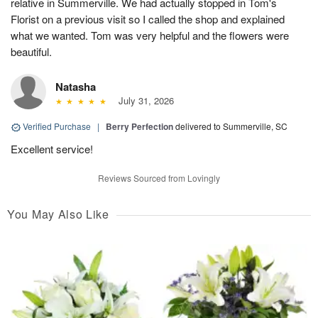
relative in Summerville. We had actually stopped in Tom's
Florist on a previous visit so I called the shop and explained
what we wanted. Tom was very helpful and the flowers were
beautiful.
Natasha
July 31, 2026
Verified Purchase
|
Berry Perfection
delivered to Summerville, SC
Excellent service!
Reviews Sourced from Lovingly
You May Also Like