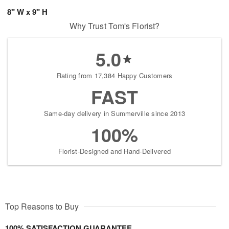
8" W x 9" H
Why Trust Tom's Florist?
5.0
Rating from 17,384 Happy Customers
FAST
Same-day delivery in Summerville since 2013
100%
Florist-Designed and Hand-Delivered
Top Reasons to Buy
100% SATISFACTION GUARANTEE