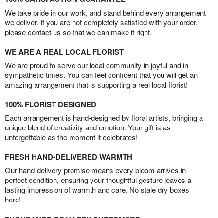
We take pride in our work, and stand behind every arrangement
we deliver. If you are not completely satisfied with your order,
please contact us so that we can make it right.
WE ARE A REAL LOCAL FLORIST
We are proud to serve our local community in joyful and in
sympathetic times. You can feel confident that you will get an
amazing arrangement that is supporting a real local florist!
100% FLORIST DESIGNED
Each arrangement is hand-designed by floral artists, bringing a
unique blend of creativity and emotion. Your gift is as
unforgettable as the moment it celebrates!
FRESH HAND-DELIVERED WARMTH
Our hand-delivery promise means every bloom arrives in
perfect condition, ensuring your thoughtful gesture leaves a
lasting impression of warmth and care. No stale dry boxes
here!