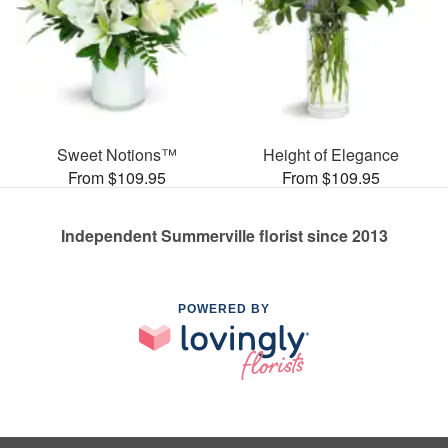
Sweet Notions™
Height of Elegance
From $109.95
From $109.95
Independent Summerville florist since 2013
POWERED BY