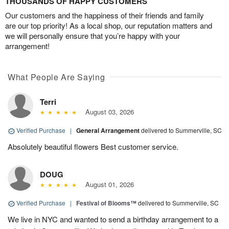
THOUSANDS OF HAPPY CUSTOMERS
Our customers and the happiness of their friends and family
are our top priority! As a local shop, our reputation matters and
we will personally ensure that you’re happy with your
arrangement!
What People Are Saying
Terri
August 03, 2026
Verified Purchase
|
General Arrangement
delivered to Summerville, SC
Absolutely beautiful flowers Best customer service.
DOUG
August 01, 2026
Verified Purchase
|
Festival of Blooms™
delivered to Summerville, SC
We live in NYC and wanted to send a birthday arrangement to a