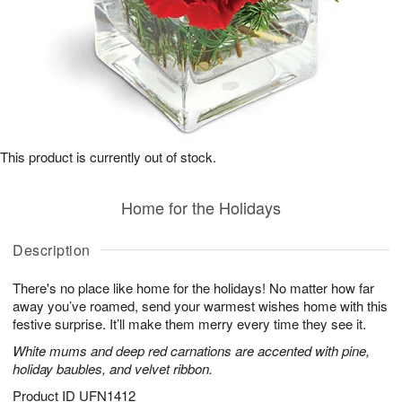
This product is currently out of stock.
Home for the Holidays
Description
There's no place like home for the holidays! No matter how far
away you’ve roamed, send your warmest wishes home with this
festive surprise. It’ll make them merry every time they see it.
White mums and deep red carnations are accented with pine,
holiday baubles, and velvet ribbon.
Product ID
UFN1412