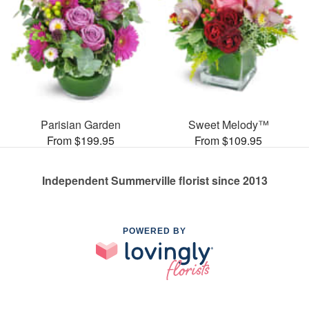
Parisian Garden
Sweet Melody™
From $199.95
From $109.95
Independent Summerville florist since 2013
POWERED BY