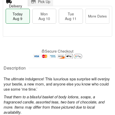
Pick Up
Delivery
Today
Mon
Tue
More Dates
Aug 9
Aug 10
Aug 11
T
M
M
T
o
o
o
u
Secure Checkout
d
r
n
e
a
e
A
A
y
D
u
u
A
a
Description
g
g
u
t
1
1
g
e
0
1
The ultimate indulgence! This luxurious spa surprise will overjoy
9
s
your bestie, a new mom, and anyone else you know who could
use some ‘me time.’
Treat them to a blissful basket of body lotions, soaps, a
fragranced candle, assorted teas, two bars of chocolate, and
more. Items may differ from those pictured due to local
availability.