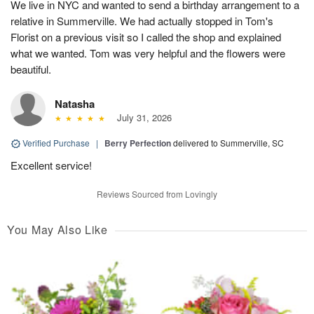
We live in NYC and wanted to send a birthday arrangement to a
relative in Summerville. We had actually stopped in Tom's
Florist on a previous visit so I called the shop and explained
what we wanted. Tom was very helpful and the flowers were
beautiful.
Natasha
July 31, 2026
Verified Purchase
|
Berry Perfection
delivered to Summerville, SC
Excellent service!
Reviews Sourced from Lovingly
You May Also Like