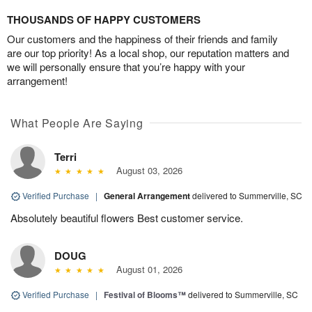
THOUSANDS OF HAPPY CUSTOMERS
Our customers and the happiness of their friends and family
are our top priority! As a local shop, our reputation matters and
we will personally ensure that you’re happy with your
arrangement!
What People Are Saying
Terri
August 03, 2026
Verified Purchase
|
General Arrangement
delivered to Summerville, SC
Absolutely beautiful flowers Best customer service.
DOUG
August 01, 2026
Verified Purchase
|
Festival of Blooms™
delivered to Summerville, SC