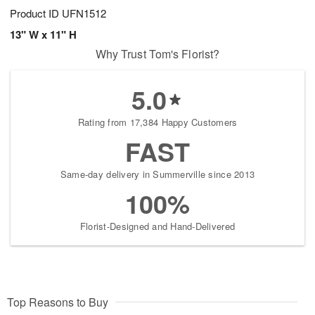
Product ID
UFN1512
13" W x 11" H
Why Trust Tom's Florist?
5.0
Rating from 17,384 Happy Customers
FAST
Same-day delivery in Summerville since 2013
100%
Florist-Designed and Hand-Delivered
Top Reasons to Buy