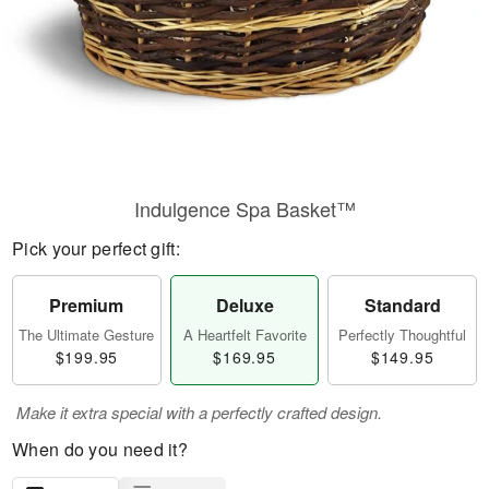
Indulgence Spa Basket™
Pick your perfect gift:
Premium
Deluxe
Standard
The Ultimate Gesture
A Heartfelt Favorite
Perfectly Thoughtful
$199.95
$169.95
$149.95
Make it extra special with a perfectly crafted design.
When do you need it?