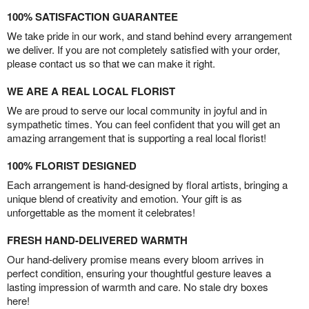
100% SATISFACTION GUARANTEE
We take pride in our work, and stand behind every arrangement
we deliver. If you are not completely satisfied with your order,
please contact us so that we can make it right.
WE ARE A REAL LOCAL FLORIST
We are proud to serve our local community in joyful and in
sympathetic times. You can feel confident that you will get an
amazing arrangement that is supporting a real local florist!
100% FLORIST DESIGNED
Each arrangement is hand-designed by floral artists, bringing a
unique blend of creativity and emotion. Your gift is as
unforgettable as the moment it celebrates!
FRESH HAND-DELIVERED WARMTH
Our hand-delivery promise means every bloom arrives in
perfect condition, ensuring your thoughtful gesture leaves a
lasting impression of warmth and care. No stale dry boxes
here!