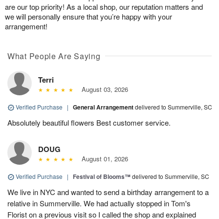
are our top priority! As a local shop, our reputation matters and
we will personally ensure that you’re happy with your
arrangement!
What People Are Saying
Terri
August 03, 2026
Verified Purchase
|
General Arrangement
delivered to Summerville, SC
Absolutely beautiful flowers Best customer service.
DOUG
August 01, 2026
Verified Purchase
|
Festival of Blooms™
delivered to Summerville, SC
We live in NYC and wanted to send a birthday arrangement to a
relative in Summerville. We had actually stopped in Tom's
Florist on a previous visit so I called the shop and explained