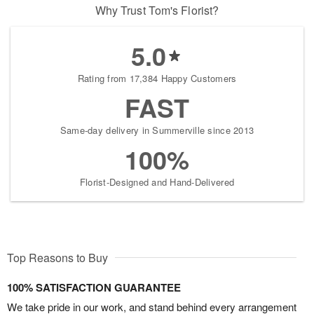
Why Trust Tom's Florist?
5.0
Rating from 17,384 Happy Customers
FAST
Same-day delivery in Summerville since 2013
100%
Florist-Designed and Hand-Delivered
Top Reasons to Buy
100% SATISFACTION GUARANTEE
We take pride in our work, and stand behind every arrangement