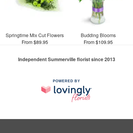
Springtime Mix Cut Flowers
Budding Blooms
From $89.95
From $109.95
Independent Summerville florist since 2013
POWERED BY