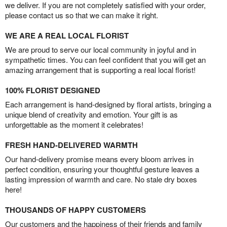
we deliver. If you are not completely satisfied with your order,
please contact us so that we can make it right.
WE ARE A REAL LOCAL FLORIST
We are proud to serve our local community in joyful and in
sympathetic times. You can feel confident that you will get an
amazing arrangement that is supporting a real local florist!
100% FLORIST DESIGNED
Each arrangement is hand-designed by floral artists, bringing a
unique blend of creativity and emotion. Your gift is as
unforgettable as the moment it celebrates!
FRESH HAND-DELIVERED WARMTH
Our hand-delivery promise means every bloom arrives in
perfect condition, ensuring your thoughtful gesture leaves a
lasting impression of warmth and care. No stale dry boxes
here!
THOUSANDS OF HAPPY CUSTOMERS
Our customers and the happiness of their friends and family