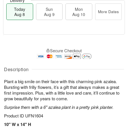
Delivery
Today
Sun
Mon
More Dates
Aug 8
Aug 9
Aug 10
T
M
M
o
S
o
o
Secure Checkout
d
u
r
n
a
n
e
A
y
A
D
u
A
u
a
Description
g
u
g
t
1
g
9
e
0
Plant a big smile on their face with this charming pink azalea.
8
s
Bursting with frilly flowers, it’s a gift that always makes a great
first impression. Plus, with a little love and care, it’ll continue to
grow beautifully for years to come.
Surprise them with a 6" azalea plant in a pretty pink planter.
Product ID
UFN1604
10" W x 14" H