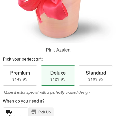
Pink Azalea
Pick your perfect gift:
Premium
Deluxe
Standard
$149.95
$129.95
$109.95
Make it extra special with a perfectly crafted design.
When do you need it?
Pick Up