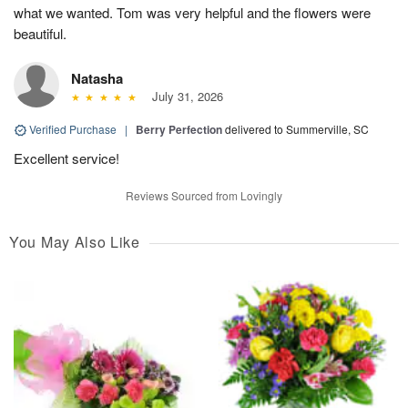
what we wanted. Tom was very helpful and the flowers were
beautiful.
Natasha
July 31, 2026
Verified Purchase
|
Berry Perfection
delivered to Summerville, SC
Excellent service!
Reviews Sourced from Lovingly
You May Also Like