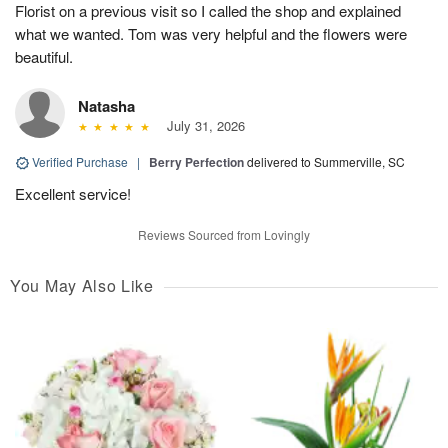
Florist on a previous visit so I called the shop and explained
what we wanted. Tom was very helpful and the flowers were
beautiful.
Natasha
July 31, 2026
Verified Purchase
|
Berry Perfection
delivered to Summerville, SC
Excellent service!
Reviews Sourced from Lovingly
You May Also Like