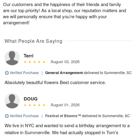
Our customers and the happiness of their friends and family
are our top priority! As a local shop, our reputation matters and
we will personally ensure that you’re happy with your
arrangement!
What People Are Saying
Terri
August 03, 2026
Verified Purchase
|
General Arrangement
delivered to Summerville, SC
Absolutely beautiful flowers Best customer service.
DOUG
August 01, 2026
Verified Purchase
|
Festival of Blooms™
delivered to Summerville, SC
We live in NYC and wanted to send a birthday arrangement to a
relative in Summerville. We had actually stopped in Tom's