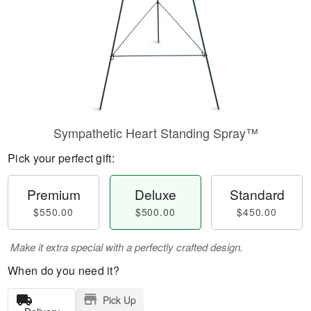
Sympathetic Heart Standing Spray™
Pick your perfect gift:
Premium
Deluxe
Standard
$550.00
$500.00
$450.00
Make it extra special with a perfectly crafted design.
When do you need it?
Pick Up