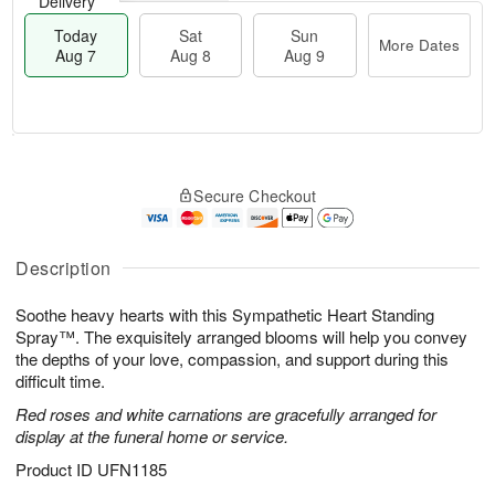
Delivery
Today
Sat
Sun
More Dates
Aug 7
Aug 8
Aug 9
T
M
o
S
S
o
Secure Checkout
d
a
u
r
a
t
n
e
y
A
A
D
A
u
u
a
Description
u
g
g
t
g
8
9
e
Soothe heavy hearts with this Sympathetic Heart Standing
7
s
Spray™. The exquisitely arranged blooms will help you convey
the depths of your love, compassion, and support during this
difficult time.
Red roses and white carnations are gracefully arranged for
display at the funeral home or service.
Product ID
UFN1185