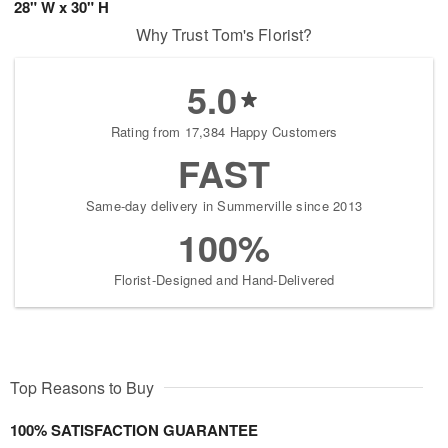
28" W x 30" H
Why Trust Tom's Florist?
5.0
Rating from 17,384 Happy Customers
FAST
Same-day delivery in Summerville since 2013
100%
Florist-Designed and Hand-Delivered
Top Reasons to Buy
100% SATISFACTION GUARANTEE