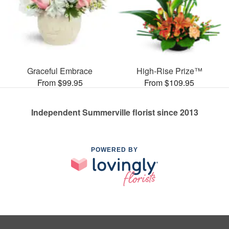
Graceful Embrace
High-Rise Prize™
From $99.95
From $109.95
Independent Summerville florist since 2013
POWERED BY