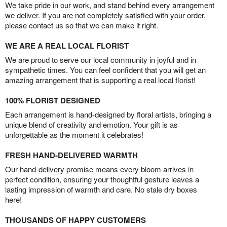
We take pride in our work, and stand behind every arrangement
we deliver. If you are not completely satisfied with your order,
please contact us so that we can make it right.
WE ARE A REAL LOCAL FLORIST
We are proud to serve our local community in joyful and in
sympathetic times. You can feel confident that you will get an
amazing arrangement that is supporting a real local florist!
100% FLORIST DESIGNED
Each arrangement is hand-designed by floral artists, bringing a
unique blend of creativity and emotion. Your gift is as
unforgettable as the moment it celebrates!
FRESH HAND-DELIVERED WARMTH
Our hand-delivery promise means every bloom arrives in
perfect condition, ensuring your thoughtful gesture leaves a
lasting impression of warmth and care. No stale dry boxes
here!
THOUSANDS OF HAPPY CUSTOMERS