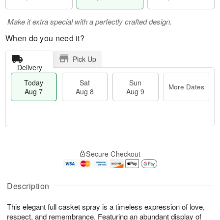
Make it extra special with a perfectly crafted design.
When do you need it?
Pick Up
Delivery
Today
Sat
Sun
More Dates
Aug 7
Aug 8
Aug 9
T
M
o
S
S
o
Secure Checkout
d
a
u
r
a
t
n
e
y
A
A
D
A
u
u
a
Description
u
g
g
t
g
8
9
e
This elegant full casket spray is a timeless expression of love,
7
s
respect, and remembrance. Featuring an abundant display of