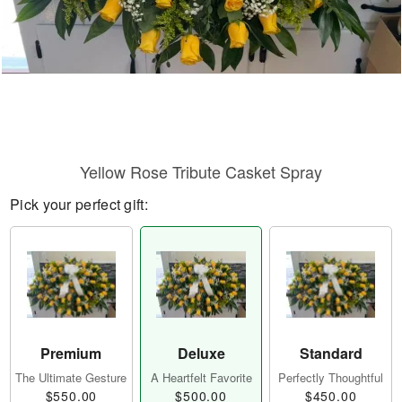
Yellow Rose Tribute Casket Spray
Pick your perfect gift:
Premium
Deluxe
Standard
The Ultimate Gesture
A Heartfelt Favorite
Perfectly Thoughtful
$550.00
$500.00
$450.00