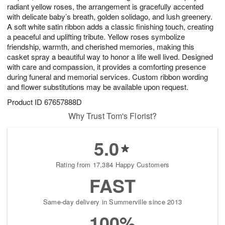
radiant yellow roses, the arrangement is gracefully accented
with delicate baby’s breath, golden solidago, and lush greenery.
A soft white satin ribbon adds a classic finishing touch, creating
a peaceful and uplifting tribute. Yellow roses symbolize
friendship, warmth, and cherished memories, making this
casket spray a beautiful way to honor a life well lived. Designed
with care and compassion, it provides a comforting presence
during funeral and memorial services. Custom ribbon wording
and flower substitutions may be available upon request.
Product ID
67657888D
Why Trust Tom's Florist?
5.0
Rating from 17,384 Happy Customers
FAST
Same-day delivery in Summerville since 2013
100%