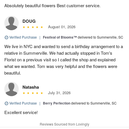
Absolutely beautiful flowers Best customer service.
DOUG
August 01, 2026
Verified Purchase
|
Festival of Blooms™
delivered to Summerville, SC
We live in NYC and wanted to send a birthday arrangement to a
relative in Summerville. We had actually stopped in Tom's
Florist on a previous visit so I called the shop and explained
what we wanted. Tom was very helpful and the flowers were
beautiful.
Natasha
July 31, 2026
Verified Purchase
|
Berry Perfection
delivered to Summerville, SC
Excellent service!
Reviews Sourced from Lovingly