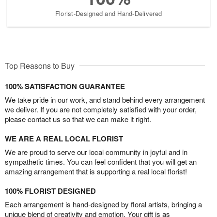
Florist-Designed and Hand-Delivered
Top Reasons to Buy
100% SATISFACTION GUARANTEE
We take pride in our work, and stand behind every arrangement
we deliver. If you are not completely satisfied with your order,
please contact us so that we can make it right.
WE ARE A REAL LOCAL FLORIST
We are proud to serve our local community in joyful and in
sympathetic times. You can feel confident that you will get an
amazing arrangement that is supporting a real local florist!
100% FLORIST DESIGNED
Each arrangement is hand-designed by floral artists, bringing a
unique blend of creativity and emotion. Your gift is as