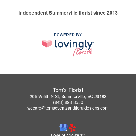
Independent Summerville florist since 2013
POWERED BY
Tom's Florist
205 W 5th N St, Summerville, SC 29483
(843) 898-8550
wecare@tomseventsandfloraldesigns.com
Love our flowers?