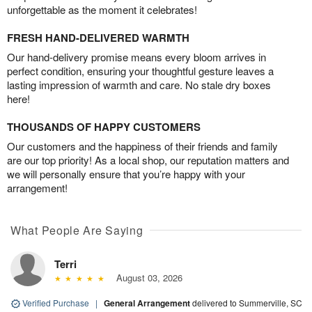
unforgettable as the moment it celebrates!
FRESH HAND-DELIVERED WARMTH
Our hand-delivery promise means every bloom arrives in
perfect condition, ensuring your thoughtful gesture leaves a
lasting impression of warmth and care. No stale dry boxes
here!
THOUSANDS OF HAPPY CUSTOMERS
Our customers and the happiness of their friends and family
are our top priority! As a local shop, our reputation matters and
we will personally ensure that you’re happy with your
arrangement!
What People Are Saying
Terri
August 03, 2026
Verified Purchase
|
General Arrangement
delivered to Summerville, SC