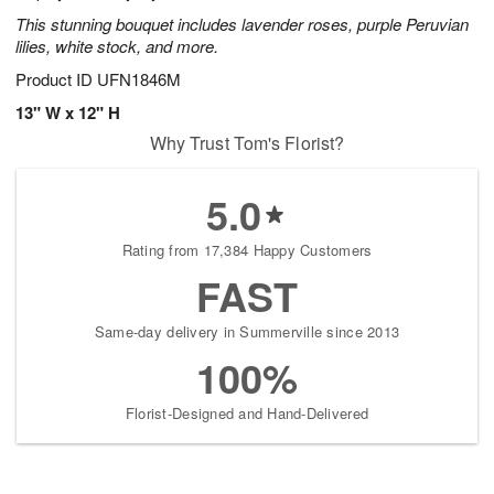
This stunning bouquet includes lavender roses, purple Peruvian
lilies, white stock, and more.
Product ID
UFN1846M
13" W x 12" H
Why Trust Tom's Florist?
5.0
Rating from 17,384 Happy Customers
FAST
Same-day delivery in Summerville since 2013
100%
Florist-Designed and Hand-Delivered