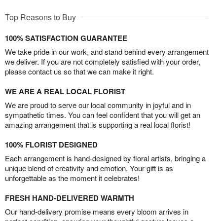
Top Reasons to Buy
100% SATISFACTION GUARANTEE
We take pride in our work, and stand behind every arrangement
we deliver. If you are not completely satisfied with your order,
please contact us so that we can make it right.
WE ARE A REAL LOCAL FLORIST
We are proud to serve our local community in joyful and in
sympathetic times. You can feel confident that you will get an
amazing arrangement that is supporting a real local florist!
100% FLORIST DESIGNED
Each arrangement is hand-designed by floral artists, bringing a
unique blend of creativity and emotion. Your gift is as
unforgettable as the moment it celebrates!
FRESH HAND-DELIVERED WARMTH
Our hand-delivery promise means every bloom arrives in