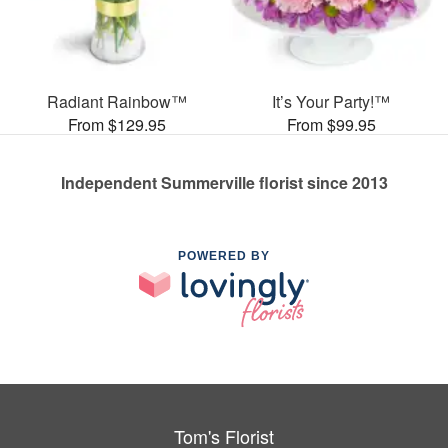
Radiant Rainbow™
It’s Your Party!™
From $129.95
From $99.95
Independent Summerville florist since 2013
POWERED BY
Tom's Florist