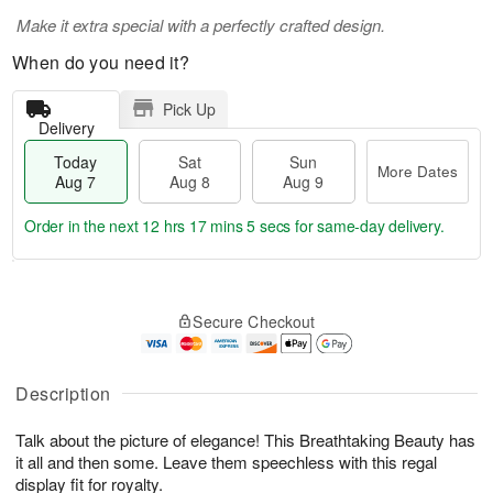
Make it extra special with a perfectly crafted design.
When do you need it?
Pick Up
Delivery
Today
Sat
Sun
More Dates
Aug 7
Aug 8
Aug 9
Order in the next
12 hrs 17 mins 4 secs
for same-day delivery.
T
M
o
S
S
o
Secure Checkout
d
a
u
r
a
t
n
e
y
A
A
D
A
u
u
a
Description
u
g
g
t
g
8
9
e
Talk about the picture of elegance! This Breathtaking Beauty has
7
s
it all and then some. Leave them speechless with this regal
display fit for royalty.