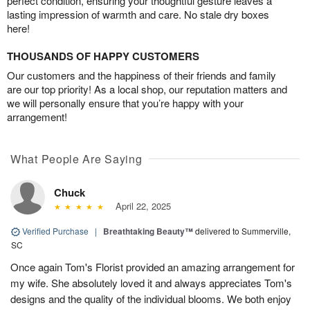
perfect condition, ensuring your thoughtful gesture leaves a
lasting impression of warmth and care. No stale dry boxes
here!
THOUSANDS OF HAPPY CUSTOMERS
Our customers and the happiness of their friends and family
are our top priority! As a local shop, our reputation matters and
we will personally ensure that you’re happy with your
arrangement!
What People Are Saying
Chuck
April 22, 2025
Verified Purchase
|
Breathtaking Beauty™
delivered to Summerville,
SC
Once again Tom's Florist provided an amazing arrangement for
my wife. She absolutely loved it and always appreciates Tom's
designs and the quality of the individual blooms. We both enjoy