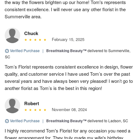
the way the flowers brighten up our home! Tom's represents
consistent excellence. I will never use any other florist in the
Summerville area.
Chuck
February 15, 2025
Verified Purchase
|
Breathtaking Beauty™
delivered to Summerville,
SC
Tom’s Florist represents consistent excellence in design, flower
quality, and customer service I have used Tom’s over the past
several years and have always been very pleased! I won’t go to
another florist as Tom’s is the best in this region!
Robert
November 08, 2024
Verified Purchase
|
Breathtaking Beauty™
delivered to Ladson, SC
I highly recommend Tom's Florist for any occasion you need a
flower arrangement for. They truly made my wife's birthday