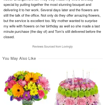
special by putting together the most stunning bouquet and
delivering it to her work. Several days later and the flowers are
still the talk of the office. Not only do they offer amazing flowers,
but the service is excellent too. My mother wanted to surprise
my wife with flowers on her birthday as well so she made a last
minute purchase (the day of) and Tom's still delivered before the
closed.
Reviews Sourced from Lovingly
You May Also Like