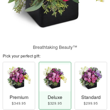
Breathtaking Beauty™
Pick your perfect gift:
Premium
Deluxe
Standard
$349.95
$329.95
$299.95