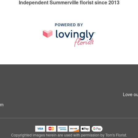
Independent Summerville florist since 2013
POWERED BY
Love ou
om
Copyrighted images herein are used with permission by Tom's Florist.