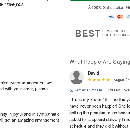
a
t
e
A
ay I love you.
y
A
D
100% Satisfaction G
u
A
u
a
g
u
g
t
7
g
8
e
6
s
BEST
REASONS TO
ORDER FROM U
What People Are Sayin
David
August 24
behind every arrangement we
ied with your order, please
Verified Purchase
|
Classic Lov
This is my 3rd or 4th time this y
have never been happier! She 
getting the premium ones because
ity in joyful and in sympathetic
asked for a special delivery ti
will get an amazing arrangement
schedule and they did it without