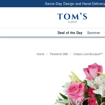
Same-Day Design and Hand-Delivery
Deal of the Day
Summer
Home
Flowers & Gifts
Classic Love Bouquet™