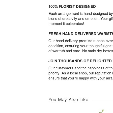
100% FLORIST DESIGNED
Each arrangement is hand-designed by fl
blend of creativity and emotion. Your gif
moment it celebrates!
FRESH HAND-DELIVERED WARMT
Our hand-delivery promise means every
condition, ensuring your thoughtful ges
of warmth and care. No stale dry boxes
JOIN THOUSANDS OF DELIGHTE
Our customers and the happiness of thei
priority! As a local shop, our reputation
ensure that you’re happy with your arr
You May Also Like