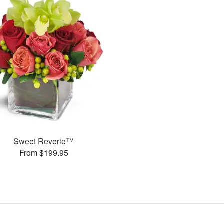
Sweet Reverie™
From $199.95