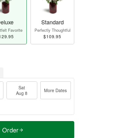
eluxe
Standard
felt Favorite
Perfectly Thoughtful
129.95
$109.95
Sat
More Dates
Aug 8
t Order