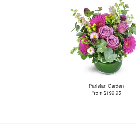
Parisian Garden
From $199.95