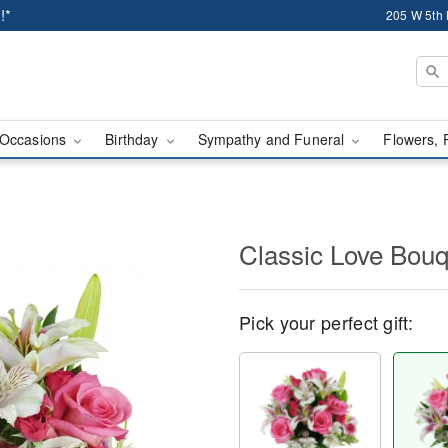
!*
205 W 5th 
Occasions
Birthday
Sympathy and Funeral
Flowers, 
Classic Love Bou
Pick your perfect gift: