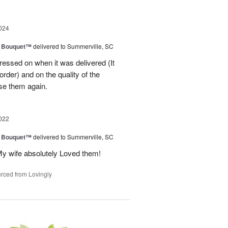
024
e Bouquet™
delivered to Summerville, SC
ressed on when it was delivered (It
order) and on the quality of the
se them again.
022
e Bouquet™
delivered to Summerville, SC
My wife absolutely Loved them!
rced from Lovingly