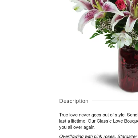
Description
True love never goes out of style. Send
last a lifetime. Our Classic Love Bouquet
you all over again.
Overflowing with pink roses, Stargazer li