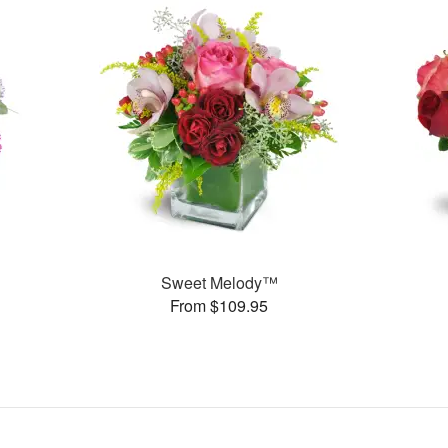
Sweet Melody™
From $109.95