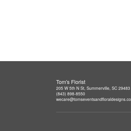
Tom's Florist
205 W 5th N St, Summerville, SC 29483
(843) 898-8550
wecare@tomseventsandfloraldesigns.c