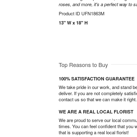
roses, and more, it's a perfect way to s
Product ID
UFN1863M
13" W x 18" H
Top Reasons to Buy
100% SATISFACTION GUARANTEE
We take pride in our work, and stand 
deliver. If you are not completely satisf
contact us so that we can make it right.
WE ARE A REAL LOCAL FLORIST
We are proud to serve our local commun
times. You can feel confident that you 
that is supporting a real local florist!