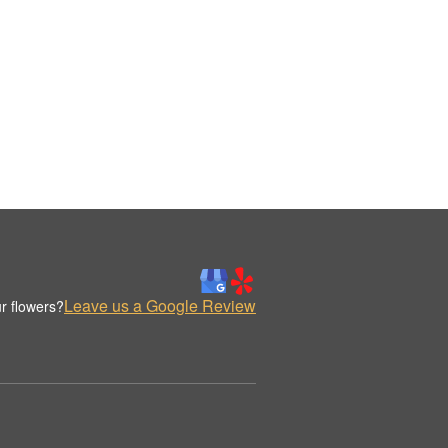
Leave us a Google Review
r flowers?