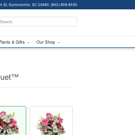
N St, Summerville, SC 29483
(843) 898-8550
Plants & Gifts
Our Shop
quet™