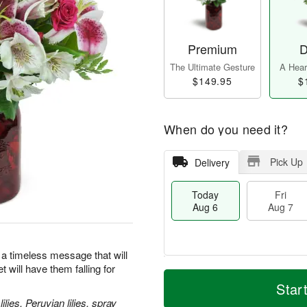
Premium
D
The Ultimate Gesture
A Heart
$149.95
$
When do you need it?
Pick Up
Delivery
Today
Fri
Aug 6
Aug 7
 a timeless message that will
 will have them falling for
T
M
o
S
o
Star
F
d
a
r
ri
lies, Peruvian lilies, spray