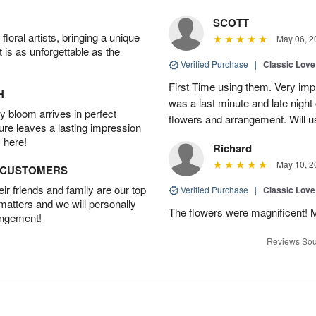
SCOTT
oral artists, bringing a unique
May 06, 2
t is as unforgettable as the
Verified Purchase
|
Classic Lov
First Time using them. Very imp
H
was a last minute and late night 
 bloom arrives in perfect
flowers and arrangement. Will u
ture leaves a lasting impression
 here!
Richard
May 10, 2
D CUSTOMERS
r friends and family are our top
Verified Purchase
|
Classic Lov
 matters and we will personally
The flowers were magnificent! 
angement!
Reviews Sou