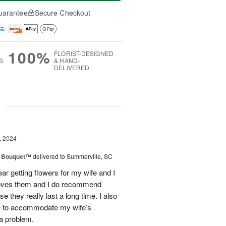
uarantee
Secure Checkout
100%
FLORIST-DESIGNED
S
& HAND-
DELIVERED
g
, 2024
e Bouquet™
delivered to Summerville, SC
ear getting flowers for my wife and I
loves them and I do recommend
 they really last a long time. I also
me to accommodate my wife’s
 a problem.