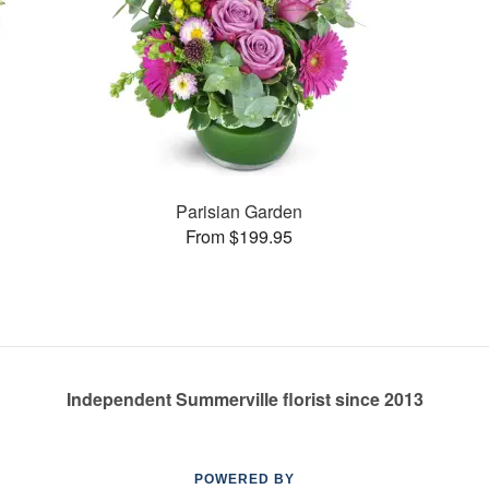
Parisian Garden
From $199.95
Independent Summerville florist since 2013
POWERED BY