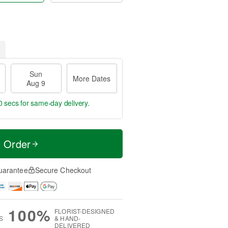
Sun
More Dates
Aug 9
0 secs
for same-day delivery.
t Order
uarantee
Secure Checkout
100%
FLORIST-DESIGNED
S
& HAND-
DELIVERED