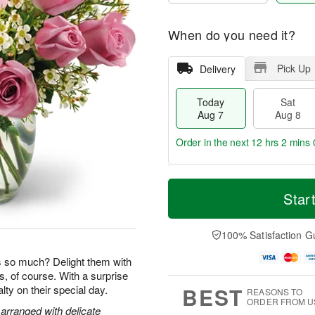
When do you need it?
Pick Up
Delivery
Today
Sat
Aug 7
Aug 8
Order in the next
12 hrs 2 mins 
T
M
o
S
S
o
Star
d
a
u
r
a
t
n
e
y
A
A
D
100% Satisfaction G
A
u
u
a
u
g
g
t
so much? Delight them with
g
8
9
e
s, of course. With a surprise
7
s
BEST
yalty on their special day.
REASONS TO
ORDER FROM U
arranged with delicate