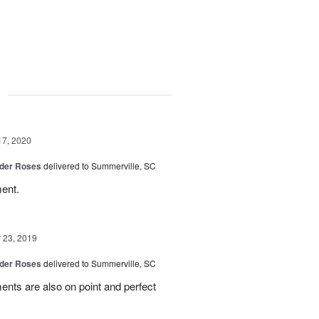
g
17, 2020
der Roses
delivered to Summerville, SC
ent.
23, 2019
der Roses
delivered to Summerville, SC
ents are also on point and perfect