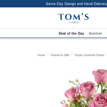
Same-Day Design and Hand-Delivery
Deal of the Day
Summer
Home
Flowers & Gifts
Dozen Lavender Roses