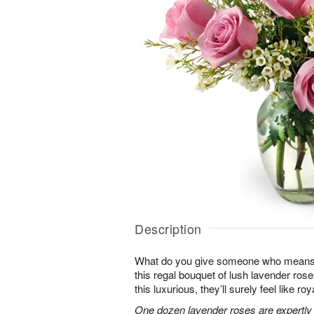
Description
What do you give someone who means 
this regal bouquet of lush lavender rose
this luxurious, they’ll surely feel like ro
One dozen lavender roses are expertly 