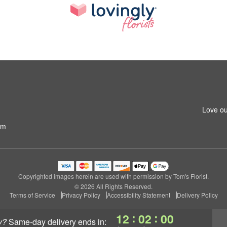
Love ou
om
Copyrighted images herein are used with permission by Tom's Florist.
© 2026 All Rights Reserved.
Terms of Service
Privacy Policy
Accessibility Statement
Delivery Policy
:
:
12
02
00
y?
same-day delivery
ends in: