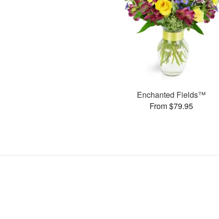
Enchanted Fields™
From $79.95