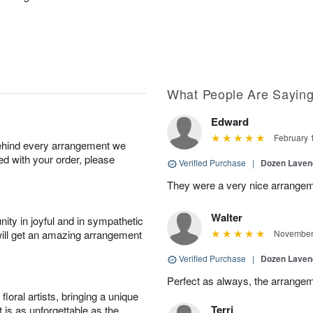
What People Are Sayin
Edward
February 
behind every arrangement we
ied with your order, please
Verified Purchase
|
Dozen Laven
They were a very nice arrangem
Walter
ity in joyful and in sympathetic
will get an amazing arrangement
November 
Verified Purchase
|
Dozen Laven
Perfect as always, the arrangem
oral artists, bringing a unique
Terri
t is as unforgettable as the