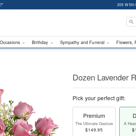
!*
205 W 5th 
Occasions
Birthday
Sympathy and Funeral
Flowers, 
Dozen Lavender 
Pick your perfect gift:
Premium
D
The Ultimate Gesture
A Heart
$149.95
$