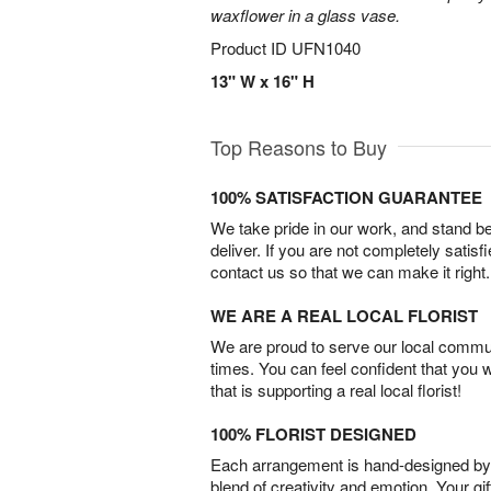
waxflower in a glass vase.
Product ID
UFN1040
13" W x 16" H
Top Reasons to Buy
100% SATISFACTION GUARANTEE
We take pride in our work, and stand 
deliver. If you are not completely satisf
contact us so that we can make it right.
WE ARE A REAL LOCAL FLORIST
We are proud to serve our local commun
times. You can feel confident that you 
that is supporting a real local florist!
100% FLORIST DESIGNED
Each arrangement is hand-designed by fl
blend of creativity and emotion. Your gif