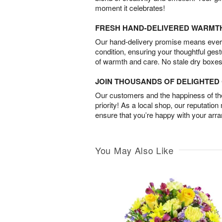
moment it celebrates!
FRESH HAND-DELIVERED WARMT
Our hand-delivery promise means every
condition, ensuring your thoughtful ges
of warmth and care. No stale dry boxes
JOIN THOUSANDS OF DELIGHTE
Our customers and the happiness of thei
priority! As a local shop, our reputation
ensure that you’re happy with your arr
You May Also Like