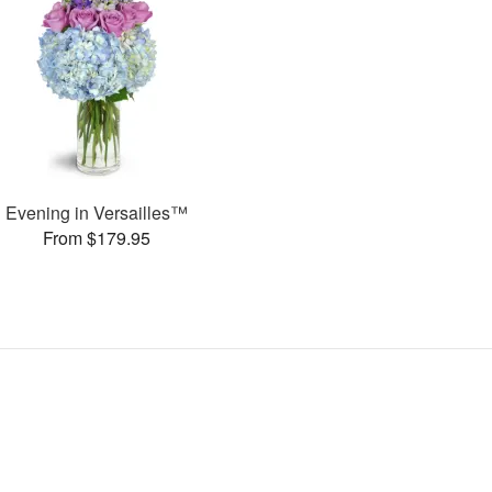
Evening in Versailles™
From $179.95