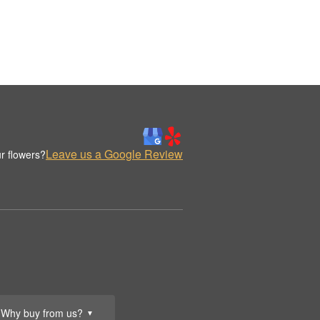
Leave us a Google Review
r flowers?
Why buy from us?
▼