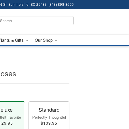
N St, Summerville, SC 29483
(843) 898-8550
Plants & Gifts
Our Shop
Roses
eluxe
Standard
felt Favorite
Perfectly Thoughtful
129.95
$109.95