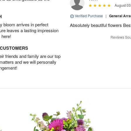
August 03
H
Verified Purchase
|
General Arr
 bloom arrives in perfect
Absolutely beautiful flowers Be
ture leaves a lasting impression
 here!
Reviews Sou
D CUSTOMERS
r friends and family are our top
 matters and we will personally
angement!