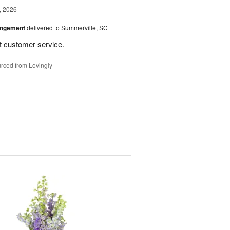
, 2026
angement
delivered to Summerville, SC
st customer service.
rced from Lovingly