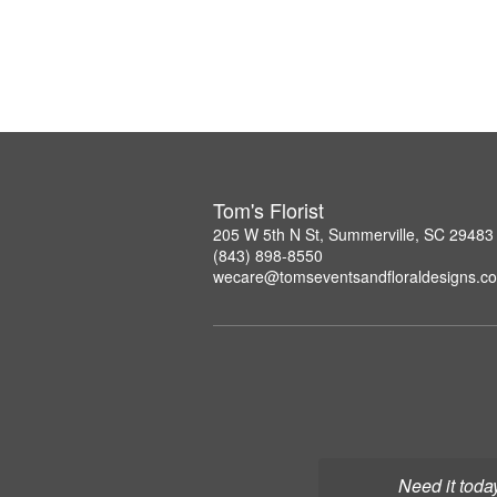
Tom's Florist
205 W 5th N St, Summerville, SC 29483
(843) 898-8550
wecare@tomseventsandfloraldesigns.c
Need it toda