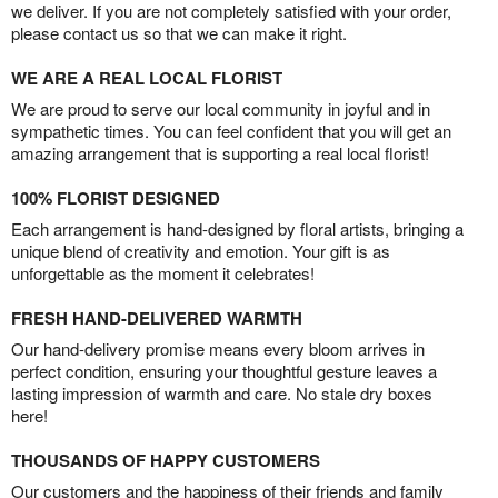
we deliver. If you are not completely satisfied with your order,
please contact us so that we can make it right.
WE ARE A REAL LOCAL FLORIST
We are proud to serve our local community in joyful and in
sympathetic times. You can feel confident that you will get an
amazing arrangement that is supporting a real local florist!
100% FLORIST DESIGNED
Each arrangement is hand-designed by floral artists, bringing a
unique blend of creativity and emotion. Your gift is as
unforgettable as the moment it celebrates!
FRESH HAND-DELIVERED WARMTH
Our hand-delivery promise means every bloom arrives in
perfect condition, ensuring your thoughtful gesture leaves a
lasting impression of warmth and care. No stale dry boxes
here!
THOUSANDS OF HAPPY CUSTOMERS
Our customers and the happiness of their friends and family