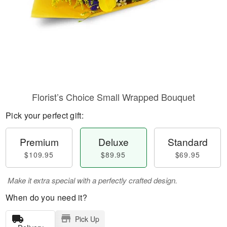
Florist’s Choice Small Wrapped Bouquet
Pick your perfect gift:
Premium
Deluxe
Standard
$109.95
$89.95
$69.95
Make it extra special with a perfectly crafted design.
When do you need it?
Pick Up