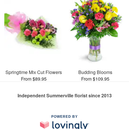
Springtime Mix Cut Flowers
Budding Blooms
From $89.95
From $109.95
Independent Summerville florist since 2013
POWERED BY