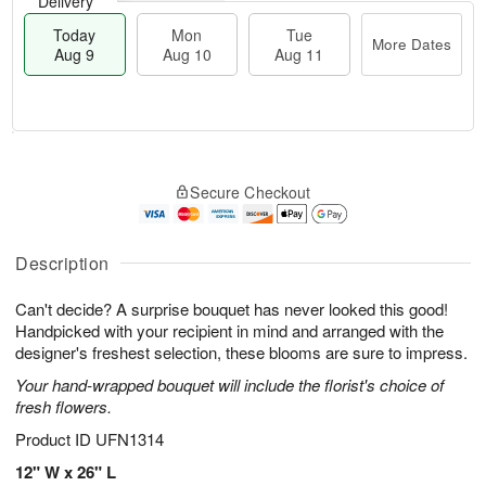
Delivery
Today
Mon
Tue
More Dates
Aug 9
Aug 10
Aug 11
T
M
M
T
o
o
o
u
Secure Checkout
d
r
n
e
a
e
A
A
y
D
u
u
A
a
Description
g
g
u
t
1
1
g
e
0
1
Can't decide? A surprise bouquet has never looked this good!
9
s
Handpicked with your recipient in mind and arranged with the
designer's freshest selection, these blooms are sure to impress.
Your hand-wrapped bouquet will include the florist's choice of
fresh flowers.
Product ID
UFN1314
12" W x 26" L