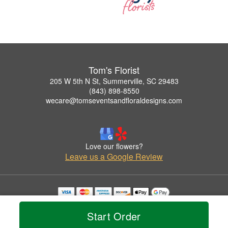
Tom's Florist
205 W 5th N St, Summerville, SC 29483
(843) 898-8550
wecare@tomseventsandfloraldesigns.com
Love our flowers?
Leave us a Google Review
Copyrighted images herein are used with permission by Tom's Florist.
© 2026 All Rights Reserved.
Start Order
Terms of Service
Privacy Policy
Accessibility Statement
Delivery Policy