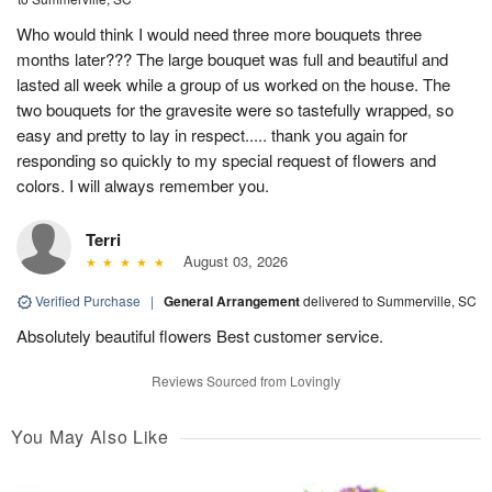
Who would think I would need three more bouquets three
months later??? The large bouquet was full and beautiful and
lasted all week while a group of us worked on the house. The
two bouquets for the gravesite were so tastefully wrapped, so
easy and pretty to lay in respect..... thank you again for
responding so quickly to my special request of flowers and
colors. I will always remember you.
Terri
August 03, 2026
Verified Purchase
|
General Arrangement
delivered to Summerville, SC
Absolutely beautiful flowers Best customer service.
Reviews Sourced from Lovingly
You May Also Like