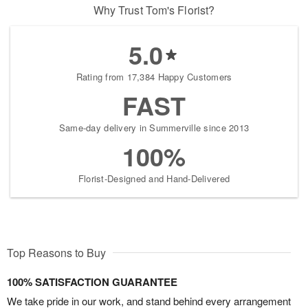
Why Trust Tom's Florist?
5.0
Rating from 17,384 Happy Customers
FAST
Same-day delivery in Summerville since 2013
100%
Florist-Designed and Hand-Delivered
Top Reasons to Buy
100% SATISFACTION GUARANTEE
We take pride in our work, and stand behind every arrangement