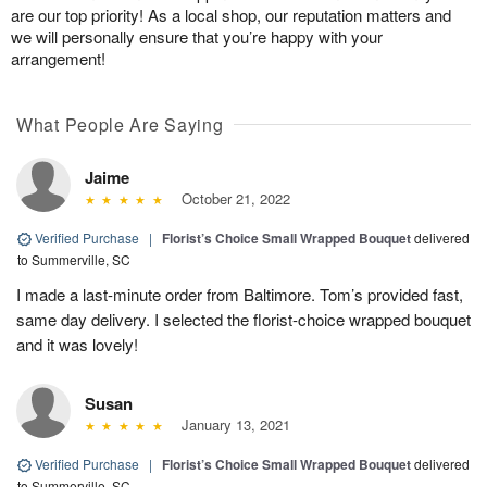
are our top priority! As a local shop, our reputation matters and
we will personally ensure that you’re happy with your
arrangement!
What People Are Saying
Jaime
October 21, 2022
Verified Purchase
|
Florist’s Choice Small Wrapped Bouquet
delivered
to Summerville, SC
I made a last-minute order from Baltimore. Tom’s provided fast,
same day delivery. I selected the florist-choice wrapped bouquet
and it was lovely!
Susan
January 13, 2021
Verified Purchase
|
Florist’s Choice Small Wrapped Bouquet
delivered
to Summerville, SC