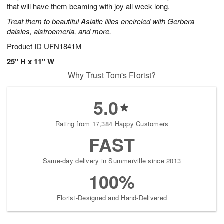
that will have them beaming with joy all week long.
Treat them to beautiful Asiatic lilies encircled with Gerbera
daisies, alstroemeria, and more.
Product ID
UFN1841M
25" H x 11" W
Why Trust Tom's Florist?
5.0
Rating from 17,384 Happy Customers
FAST
Same-day delivery in Summerville since 2013
100%
Florist-Designed and Hand-Delivered