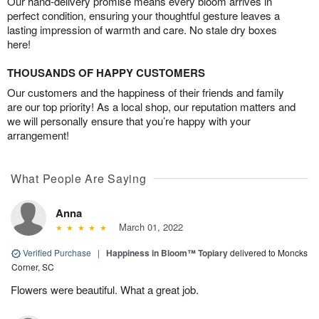
Our hand-delivery promise means every bloom arrives in
perfect condition, ensuring your thoughtful gesture leaves a
lasting impression of warmth and care. No stale dry boxes
here!
THOUSANDS OF HAPPY CUSTOMERS
Our customers and the happiness of their friends and family
are our top priority! As a local shop, our reputation matters and
we will personally ensure that you’re happy with your
arrangement!
What People Are Saying
Anna
March 01, 2022
Verified Purchase
|
Happiness in Bloom™ Topiary
delivered to Moncks
Corner, SC
Flowers were beautiful. What a great job.