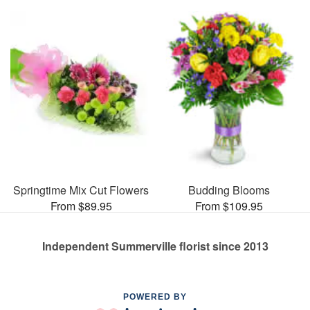
Springtime Mix Cut Flowers
Budding Blooms
From $89.95
From $109.95
Independent Summerville florist since 2013
POWERED BY