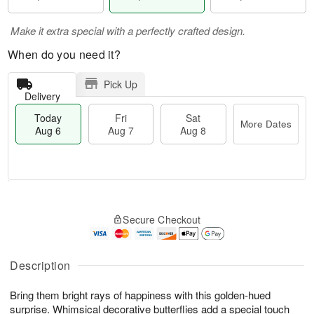
Make it extra special with a perfectly crafted design.
When do you need it?
Pick Up
Delivery
Today
Fri
Sat
More Dates
Aug 6
Aug 7
Aug 8
T
M
o
S
o
F
Secure Checkout
d
a
r
ri
a
t
e
A
y
A
D
u
A
u
a
Description
g
u
g
t
7
g
8
e
Bring them bright rays of happiness with this golden-hued
6
s
surprise. Whimsical decorative butterflies add a special touch