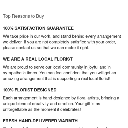
Top Reasons to Buy
100% SATISFACTION GUARANTEE
We take pride in our work, and stand behind every arrangement
we deliver. If you are not completely satisfied with your order,
please contact us so that we can make it right.
WE ARE A REAL LOCAL FLORIST
We are proud to serve our local community in joyful and in
sympathetic times. You can feel confident that you will get an
amazing arrangement that is supporting a real local florist!
100% FLORIST DESIGNED
Each arrangement is hand-designed by floral artists, bringing a
unique blend of creativity and emotion. Your gift is as
unforgettable as the moment it celebrates!
FRESH HAND-DELIVERED WARMTH