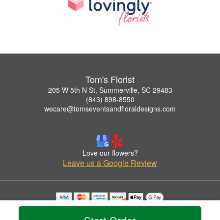
Tom's Florist
205 W 5th N St, Summerville, SC 29483
(843) 898-8550
wecare@tomseventsandfloraldesigns.com
Love our flowers?
Leave us a Google Review
Copyrighted images herein are used with permission by Tom's Florist.
© 2026 All Rights Reserved.