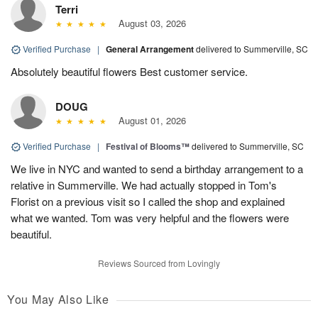
Terri
August 03, 2026
Verified Purchase
|
General Arrangement
delivered to Summerville, SC
Absolutely beautiful flowers Best customer service.
DOUG
August 01, 2026
Verified Purchase
|
Festival of Blooms™
delivered to Summerville, SC
We live in NYC and wanted to send a birthday arrangement to a
relative in Summerville. We had actually stopped in Tom's
Florist on a previous visit so I called the shop and explained
what we wanted. Tom was very helpful and the flowers were
beautiful.
Reviews Sourced from Lovingly
You May Also Like