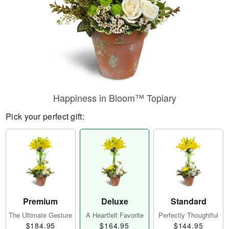
Happiness in Bloom™ Topiary
Pick your perfect gift:
Premium
Deluxe
Standard
The Ultimate Gesture
A Heartfelt Favorite
Perfectly Thoughtful
$184.95
$164.95
$144.95