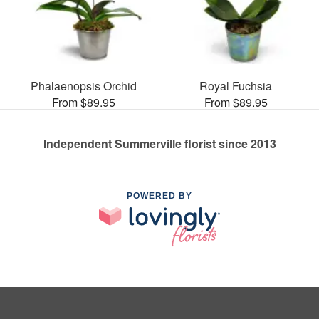
Phalaenopsis Orchid
Royal Fuchsia
From $89.95
From $89.95
Independent Summerville florist since 2013
POWERED BY