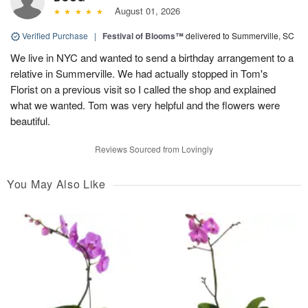
August 01, 2026
Verified Purchase
|
Festival of Blooms™
delivered to Summerville, SC
We live in NYC and wanted to send a birthday arrangement to a
relative in Summerville. We had actually stopped in Tom's
Florist on a previous visit so I called the shop and explained
what we wanted. Tom was very helpful and the flowers were
beautiful.
Reviews Sourced from Lovingly
You May Also Like