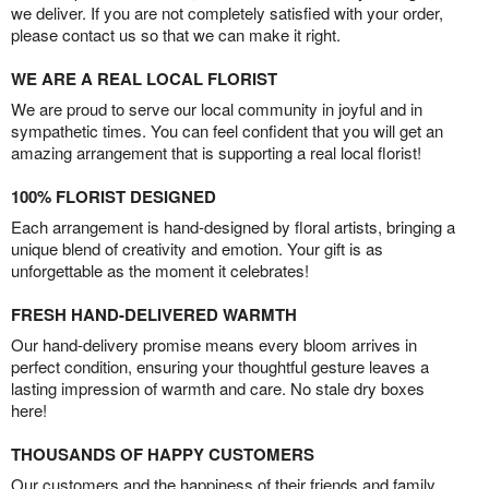
we deliver. If you are not completely satisfied with your order,
please contact us so that we can make it right.
WE ARE A REAL LOCAL FLORIST
We are proud to serve our local community in joyful and in
sympathetic times. You can feel confident that you will get an
amazing arrangement that is supporting a real local florist!
100% FLORIST DESIGNED
Each arrangement is hand-designed by floral artists, bringing a
unique blend of creativity and emotion. Your gift is as
unforgettable as the moment it celebrates!
FRESH HAND-DELIVERED WARMTH
Our hand-delivery promise means every bloom arrives in
perfect condition, ensuring your thoughtful gesture leaves a
lasting impression of warmth and care. No stale dry boxes
here!
THOUSANDS OF HAPPY CUSTOMERS
Our customers and the happiness of their friends and family