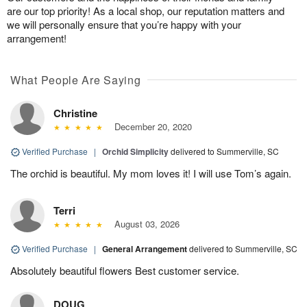
are our top priority! As a local shop, our reputation matters and
we will personally ensure that you’re happy with your
arrangement!
What People Are Saying
Christine
December 20, 2020
Verified Purchase
|
Orchid Simplicity
delivered to Summerville, SC
The orchid is beautiful. My mom loves it! I will use Tom’s again.
Terri
August 03, 2026
Verified Purchase
|
General Arrangement
delivered to Summerville, SC
Absolutely beautiful flowers Best customer service.
DOUG