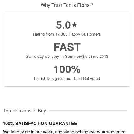
Why Trust Tom's Florist?
5.0
Rating from 17,300 Happy Customers
FAST
Same-day delivery in Summerville since 2013
100%
Florist-Designed and Hand-Delivered
Top Reasons to Buy
100% SATISFACTION GUARANTEE
We take pride in our work, and stand behind every arrangement