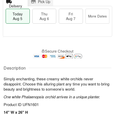
Pick Up
Delivery
Today
Thu
Fri
More Dates
Aug 5
Aug 6
Aug 7
T
M
o
T
o
F
Secure Checkout
d
h
r
ri
a
u
e
A
y
A
D
u
A
u
a
Description
g
u
g
t
7
g
6
e
Simply enchanting, these creamy white orchids never
5
s
disappoint. Choose this alluring plant any time you want to bring
beauty and brightness to someone’s world.
One white Phalaenopsis orchid arrives in a unique planter.
Product ID
UFN1601
14" W x 26" H