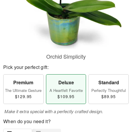
Orchid Simplicity
Pick your perfect gift:
Premium
Deluxe
Standard
The Ultimate Gesture
A Heartfelt Favorite
Perfectly Thoughtful
$129.95
$109.95
$89.95
Make it extra special with a perfectly crafted design.
When do you need it?