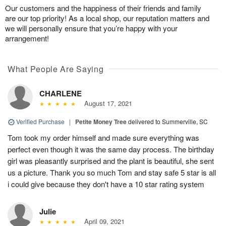
Our customers and the happiness of their friends and family
are our top priority! As a local shop, our reputation matters and
we will personally ensure that you’re happy with your
arrangement!
What People Are Saying
CHARLENE
August 17, 2021
Verified Purchase
|
Petite Money Tree
delivered to Summerville, SC
Tom took my order himself and made sure everything was
perfect even though it was the same day process. The birthday
girl was pleasantly surprised and the plant is beautiful, she sent
us a picture. Thank you so much Tom and stay safe 5 star is all
i could give because they don't have a 10 star rating system
Julie
April 09, 2021