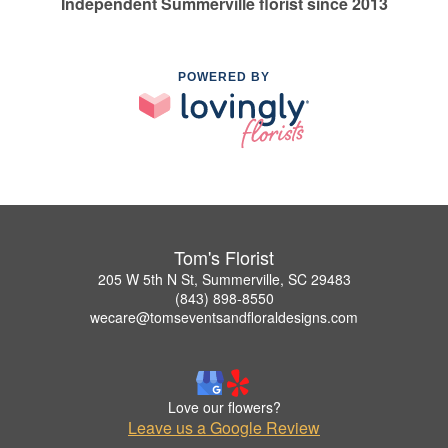
Independent Summerville florist since 2013
POWERED BY
Tom's Florist
205 W 5th N St, Summerville, SC 29483
(843) 898-8550
wecare@tomseventsandfloraldesigns.com
Love our flowers?
Leave us a Google Review