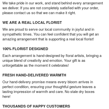
We take pride in our work, and stand behind every arrangement
we deliver. If you are not completely satisfied with your order,
please contact us so that we can make it right.
WE ARE A REAL LOCAL FLORIST
We are proud to serve our local community in joyful and in
sympathetic times. You can feel confident that you will get an
amazing arrangement that is supporting a real local florist!
100% FLORIST DESIGNED
Each arrangement is hand-designed by floral artists, bringing a
unique blend of creativity and emotion. Your gift is as
unforgettable as the moment it celebrates!
FRESH HAND-DELIVERED WARMTH
Our hand-delivery promise means every bloom arrives in
perfect condition, ensuring your thoughtful gesture leaves a
lasting impression of warmth and care. No stale dry boxes
here!
THOUSANDS OF HAPPY CUSTOMERS