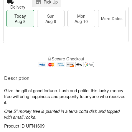
Pick Up
Delivery
Today
Sun
Mon
More Dates
Aug 8
Aug 9
Aug 10
T
M
M
o
S
o
o
Secure Checkout
d
u
r
n
a
n
e
A
y
A
D
u
A
u
a
Description
g
u
g
t
1
g
9
e
0
Give the gift of good fortune. Lush and petite, this lucky money
8
s
tree will bring happiness and prosperity to anyone who receives
it.
One 5” money tree is planted in a terra cotta dish and topped
with small rocks.
Product ID
UFN1609