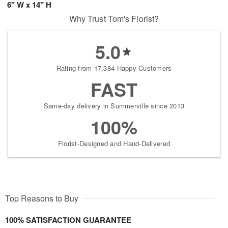
6" W x 14" H
Why Trust Tom's Florist?
5.0
Rating from 17,384 Happy Customers
FAST
Same-day delivery in Summerville since 2013
100%
Florist-Designed and Hand-Delivered
Top Reasons to Buy
100% SATISFACTION GUARANTEE