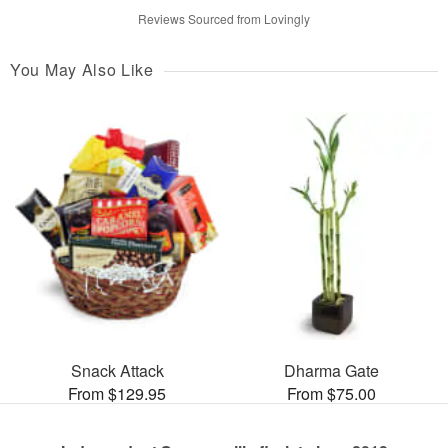
Reviews Sourced from Lovingly
You May Also Like
Snack Attack
Dharma Gate
From $129.95
From $75.00