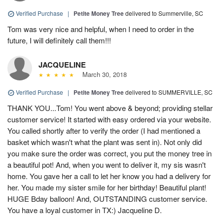
Verified Purchase
|
Petite Money Tree
delivered to Summerville, SC
Tom was very nice and helpful, when I need to order in the
future, I will definitely call them!!!
JACQUELINE
March 30, 2018
Verified Purchase
|
Petite Money Tree
delivered to SUMMERVILLE, SC
THANK YOU...Tom! You went above & beyond; providing stellar
customer service! It started with easy ordered via your website.
You called shortly after to verify the order (I had mentioned a
basket which wasn't what the plant was sent in). Not only did
you make sure the order was correct, you put the money tree in
a beautiful pot! And, when you went to deliver it, my sis wasn't
home. You gave her a call to let her know you had a delivery for
her. You made my sister smile for her birthday! Beautiful plant!
HUGE Bday balloon! And, OUTSTANDING customer service.
You have a loyal customer in TX:) Jacqueline D.