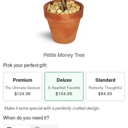
Petite Money Tree
Pick your perfect gift:
Premium
Deluxe
Standard
The Ultimate Gesture
A Heartfelt Favorite
Perfectly Thoughtful
$124.95
$104.95
$84.95
Make it extra special with a perfectly crafted design.
When do you need it?